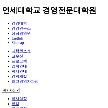
연세대학교 경영전문대학원
경영대학
경영연구소
상남경영원
English
Sitemap
대학원소개
교수진
프로그램
입학안내
학사안내
경력개발
최고경영자과정
학사일정
학칙