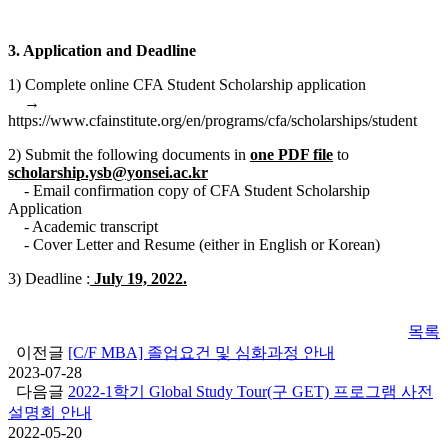
3. Application and Deadline
1) Complete online CFA Student Scholarship application
→
https://www.cfainstitute.org/en/programs/cfa/scholarships/student
2) Submit the following documents in
one PDF file
to
scholarship.ysb@yonsei.ac.kr
- Email confirmation copy of CFA Student Scholarship
Application
- Academic transcript
- Cover Letter and Resume (either in English or Korean)
3) Deadline :
July 19, 2022.
목록
이전글
[C/F MBA] 졸업요건 및 심화과정 안내
2023-07-28
다음글
2022-1학기 Global Study Tour(구 GET) 프로그램 사전
설명회 안내
2022-05-20