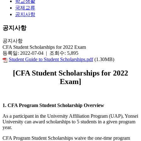
학교생활
국제교류
공지사항
공지사항
공지사항
CFA Student Scholarships for 2022 Exam
등록일: 2022-07-04 | 조회수: 5,895
Student Guide to Student Scholarships.pdf
(1.30MB)
[CFA Student Scholarships for 2022
Exam]
1. CFA Program Student Scholarship Overview
As a participant in the University Affiliation Program (UAP), Yonsei
University can award scholarships to 5 students in a given program
year.
CFA Program Student Scholarships waive the one-time program