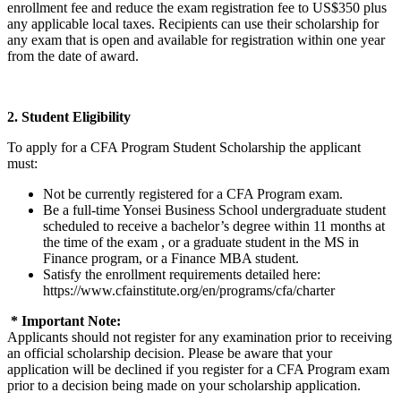
enrollment fee and reduce the exam registration fee to US$350 plus
any applicable local taxes. Recipients can use their scholarship for
any exam that is open and available for registration within one year
from the date of award.
2. Student Eligibility
To apply for a CFA Program Student Scholarship the applicant
must:
Not be currently registered for a CFA Program exam.
Be a full-time Yonsei Business School undergraduate student
scheduled to receive a bachelor’s degree within 11 months at
the time of the exam , or a graduate student in the MS in
Finance program, or a Finance MBA student.
Satisfy the enrollment requirements detailed here:
https://www.cfainstitute.org/en/programs/cfa/charter
* Important Note:
Applicants should not register for any examination prior to receiving
an official scholarship decision. Please be aware that your
application will be declined if you register for a CFA Program exam
prior to a decision being made on your scholarship application.