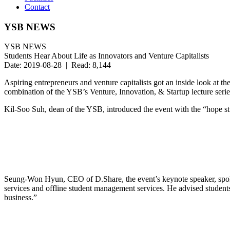
Contact
YSB NEWS
YSB NEWS
Students Hear About Life as Innovators and Venture Capitalists
Date: 2019-08-28 | Read: 8,144
Aspiring entrepreneurs and venture capitalists got an inside look at 
combination of the YSB’s Venture, Innovation, & Startup lecture seri
Kil-Soo Suh, dean of the YSB, introduced the event with the “hope st
Seung-Won Hyun, CEO of D.Share, the event’s keynote speaker, spoke 
services and offline student management services. He advised students t
business.”