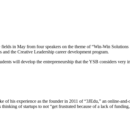
the fields in May from four speakers on the theme of “Win-Win Solution
es and the Creative Leadership career development program.
udents will develop the entrepreneurship that the YSB considers very i
of his experience as the founder in 2011 of “3JEdu,” an online-and-of
hinking of startups to not “get frustrated because of a lack of funding,