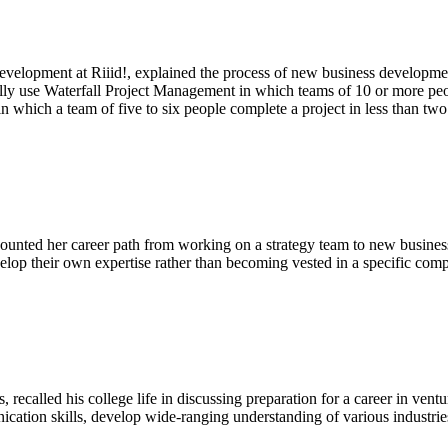
evelopment at Riiid!, explained the process of new business developmen
use Waterfall Project Management in which teams of 10 or more people t
 which a team of five to six people complete a project in less than tw
counted her career path from working on a strategy team to new busines
velop their own expertise rather than becoming vested in a specific com
called his college life in discussing preparation for a career in ventur
ation skills, develop wide-ranging understanding of various industries,