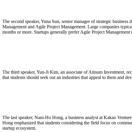
The second speaker, Yuna Sun, senior manager of strategic business d
Management and Agile Project Management. Large companies typically 
months or more. Startups generally prefer Agile Project Management in
The third speaker, Yun-Ji Kim, an associate of Atinum Investment, re
that students should seek out an industries that appeal to them and de
The last speaker, Nam-Ho Hong, a business analyst at Kakao Ventures, re
Hong emphasized that students considering the field focus on communic
startup ecosystem.