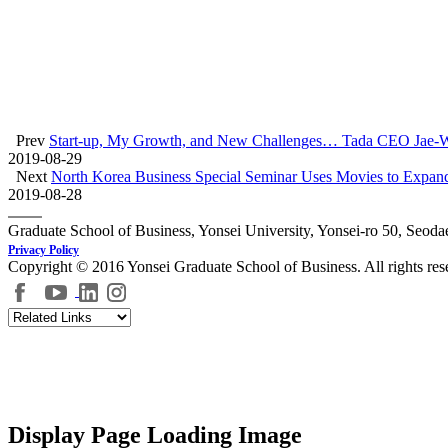
Prev
Start-up, My Growth, and New Challenges… Tada CEO Jae-W
2019-08-29
Next
North Korea Business Special Seminar Uses Movies to Expan
2019-08-28
Graduate School of Business, Yonsei University, Yonsei-ro 50, Seod
Privacy Policy
Copyright © 2016 Yonsei Graduate School of Business. All rights res
Display Page Loading Image