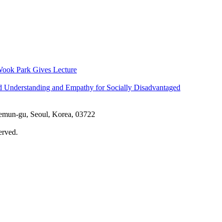
ook Park Gives Lecture
d Understanding and Empathy for Socially Disadvantaged
aemun-gu, Seoul, Korea, 03722
erved.