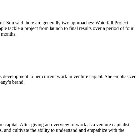
t. Sun said there are generally two approaches: Waterfall Project
ackle a project from launch to final results over a period of four
o months.
s development to her current work in venture capital. She emphasized
pany’s brand.
e capital. After giving an overview of work as a venture capitalist,
 and cultivate the ability to understand and empathize with the