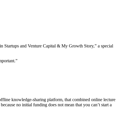
s in Startups and Venture Capital & My Growth Story,” a special
mportant.”
fline knowledge-sharing platform, that combined online lecture
 because no initial funding does not mean that you can’t start a