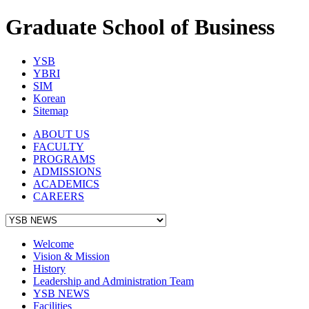
Graduate School of Business
YSB
YBRI
SIM
Korean
Sitemap
ABOUT US
FACULTY
PROGRAMS
ADMISSIONS
ACADEMICS
CAREERS
Welcome
Vision & Mission
History
Leadership and Administration Team
YSB NEWS
Facilities