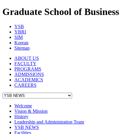
Graduate School of Business
YSB
YBRI
SIM
Korean
Sitemap
ABOUT US
FACULTY
PROGRAMS
ADMISSIONS
ACADEMICS
CAREERS
Welcome
Vision & Mission
History
Leadership and Administration Team
YSB NEWS
Facilities