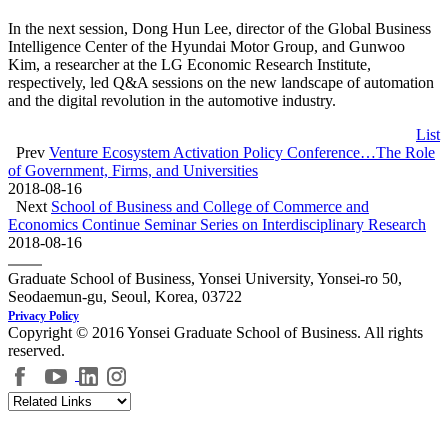
In the next session, Dong Hun Lee, director of the Global Business
Intelligence Center of the Hyundai Motor Group, and Gunwoo
Kim, a researcher at the LG Economic Research Institute,
respectively, led Q&A sessions on the new landscape of automation
and the digital revolution in the automotive industry.
List
Prev
Venture Ecosystem Activation Policy Conference…The Role
of Government, Firms, and Universities
2018-08-16
Next
School of Business and College of Commerce and
Economics Continue Seminar Series on Interdisciplinary Research
2018-08-16
Graduate School of Business, Yonsei University, Yonsei-ro 50,
Seodaemun-gu, Seoul, Korea, 03722
Privacy Policy
Copyright © 2016 Yonsei Graduate School of Business. All rights
reserved.