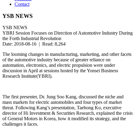
Contact
YSB NEWS
YSB NEWS
YBRI Session Focuses on Direction of Automotive Industry During
the Forth Industrial Revolution
Date: 2018-08-16 | Read: 8,264
The looming changes in manufacturing, marketing, and other facets
of the automotive industry because of greater reliance on
automation, electronics, and electric propulsion were under
discussion in April at sessions hosted by the Yonsei Business
Research Institute(YBRI).
The first presenter, Dr. Jung Soo Kang, discussed the niche and
mass markets for electric automobiles and four types of market
threat. Following Kang’s presentation, Taebong Ko, executive
director of Hi Investment & Securities Research, explained the crisis
of General Motors in Korea, how it modified its strategy, and the
challenges it faces.