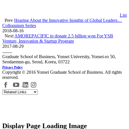
List
Prev
Hearing About the Innovative Insights of Global Leaders…
Colloquium Series
2018-08-16
Next
AMOREPACIFIC to donate 2.5 billion won For YSB
Venture, Innovation & Startup Program
2017-08-29
Graduate School of Business, Yonsei University, Yonsei-ro 50,
Seodaemun-gu, Seoul, Korea, 03722
Privacy Policy
Copyright © 2016 Yonsei Graduate School of Business. All rights
reserved.
Display Page Loading Image