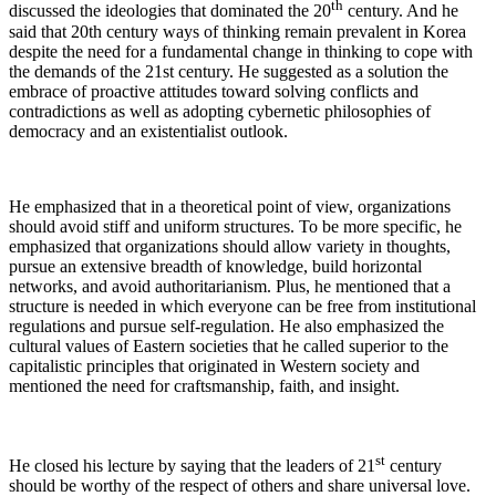
th
discussed the ideologies that dominated the 20
century. And he
said that 20th century ways of thinking remain prevalent in Korea
despite the need for a fundamental change in thinking to cope with
the demands of the 21st century. He suggested as a solution the
embrace of proactive attitudes toward solving conflicts and
contradictions as well as adopting cybernetic philosophies of
democracy and an existentialist outlook.
He emphasized that in a theoretical point of view, organizations
should avoid stiff and uniform structures. To be more specific, he
emphasized that organizations should allow variety in thoughts,
pursue an extensive breadth of knowledge, build horizontal
networks, and avoid authoritarianism. Plus, he mentioned that a
structure is needed in which everyone can be free from institutional
regulations and pursue self-regulation. He also emphasized the
cultural values of Eastern societies that he called superior to the
capitalistic principles that originated in Western society and
mentioned the need for craftsmanship, faith, and insight.
st
He closed his lecture by saying that the leaders of 21
century
should be worthy of the respect of others and share universal love.