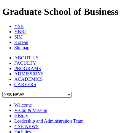
Graduate School of Business
YSB
YBRI
SIM
Korean
Sitemap
ABOUT US
FACULTY
PROGRAMS
ADMISSIONS
ACADEMICS
CAREERS
Welcome
Vision & Mission
History
Leadership and Administration Team
YSB NEWS
Facilities