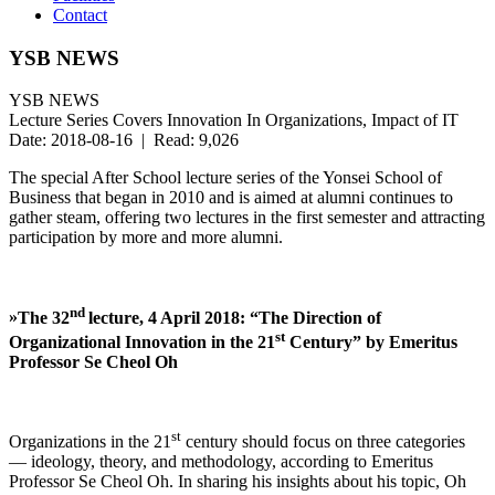
Contact
YSB NEWS
YSB NEWS
Lecture Series Covers Innovation In Organizations, Impact of IT
Date: 2018-08-16 | Read: 9,026
The special After School lecture series of the Yonsei School of
Business that began in 2010 and is aimed at alumni continues to
gather steam, offering two lectures in the first semester and attracting
participation by more and more alumni.
nd
»
The 32
lecture, 4 April 2018: “The Direction of
st
Organizational Innovation in the 21
Century” by
Emeritus
Professor Se Cheol Oh
st
Organizations in the 21
century should focus on three categories
— ideology, theory, and methodology, according to Emeritus
Professor Se Cheol Oh. In sharing his insights about his topic, Oh