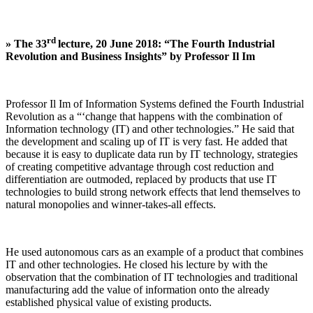
rd
»
The 33
lecture, 20 June 2018: “The Fourth Industrial
Revolution and Business Insights” by Professor Il Im
Professor Il Im of Information Systems defined the Fourth Industrial
Revolution as a “‘change that happens with the combination of
Information technology (IT) and other technologies.” He said that
the development and scaling up of IT is very fast. He added that
because it is easy to duplicate data run by IT technology, strategies
of creating competitive advantage through cost reduction and
differentiation are outmoded, replaced by products that use IT
technologies to build strong network effects that lend themselves to
natural monopolies and winner-takes-all effects.
He used autonomous cars as an example of a product that combines
IT and other technologies. He closed his lecture by with the
observation that the combination of IT technologies and traditional
manufacturing add the value of information onto the already
established physical value of existing products.