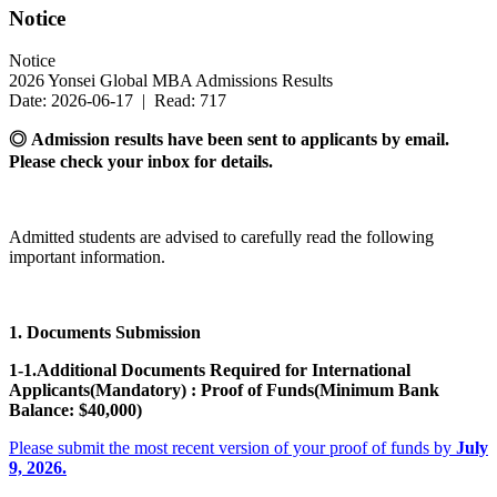
Notice
Notice
2026 Yonsei Global MBA Admissions Results
Date: 2026-06-17 | Read: 717
◎ Admission results have been sent to applicants by email.
Please check your inbox for details.
Admitted students are advised to carefully read the following
important information.
1. Documents Submission
1-1.Additional Documents Required for International
Applicants(Mandatory) : Proof of Funds(Minimum Bank
Balance: $40,000)
Please submit the most recent version of your proof of funds by
July
9, 2026.