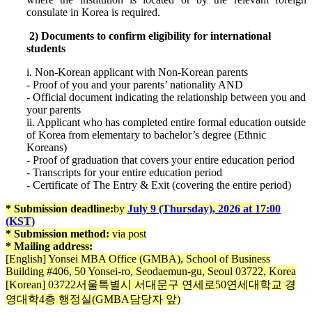
consulate in Korea is required.
2) Documents to confirm eligibility for international
students
i. Non-Korean applicant with Non-Korean parents
- Proof of you and your parents’ nationality AND
- Official document indicating the relationship between you and
your parents
ii. Applicant who has completed entire formal education outside
of Korea from elementary to bachelor’s degree (Ethnic
Koreans)
- Proof of graduation that covers your entire education period
- Transcripts for your entire education period
- Certificate of The Entry & Exit (covering the entire period)
* Submission deadline:
by
July 9 (Thursday), 2026 at 17:00
(KST)
* Submission method:
via post
* Mailing address:
[English] Yonsei MBA Office (GMBA), School of Business
Building #406, 50 Yonsei-ro, Seodaemun-gu, Seoul 03722, Korea
[Korean] 03722서울특별시 서대문구 연세로50연세대학교 경
영대학4층 행정실(GMBA담당자 앞)