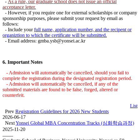
-
As a rule, our graduate school does not issue an official
acceptance letter.
- However, if you require one for external scholarships or company
sponsorship purposes, please submit your request by email as
follows:
- Include your
full name, application number, and the recipent or
organiztion to which the certificate will be submitted.
- Email address: gmba.ysb@yonsei.ac.kr
6.
Important Notes
- Admission will automatically be cancelled, should you fail to
complete the registration during the designated registration period.
- Admission will automatically be cancelled, if any of the
submitted materials are found to be false, forged, altered or
counterfeit.
List
Prev
Registration Guidelines for 2026 New Students
2026-06-17
Next
Yonsei Global MBA Concentration Tracks (심화학습과정)
2025-11-20