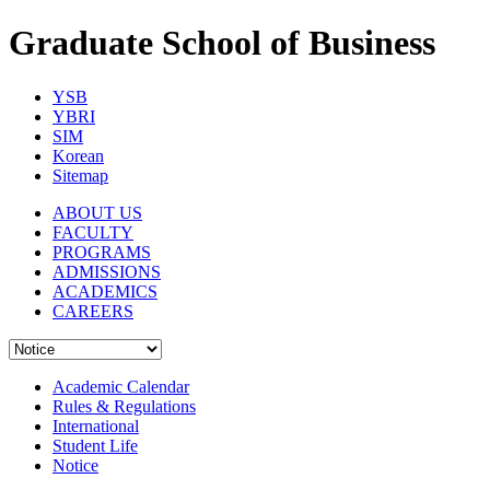
Graduate School of Business
YSB
YBRI
SIM
Korean
Sitemap
ABOUT US
FACULTY
PROGRAMS
ADMISSIONS
ACADEMICS
CAREERS
Academic Calendar
Rules & Regulations
International
Student Life
Notice