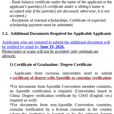
-
Bank balance certificate under the name of the applicant or the
applicant’s parent(s)
(A certificate under a sibling’s name is
accepted only if the parent(s) are deceased; otherwise, it is not
accepted.)
-
Recipients of external scholarships: Certificate of expected
scholarship payment must be submitted.
1-2.
Additional Documents Required for
A
pplicable Applicants
Applicants who are required to submit the additional document will
be notified by email by
June 19, 2026.
Photocopies or scans will not be accepted; only originals are
allowed.
1) Certificate of Graduation / Degree Certificate
- Applicants from overseas universities need to submit
a
certificate of degree with Apostille or consular verification
*For documents from Apostille Convention member countries,
an Apostille certification is required. (Universities based in
China: Degree verification certificate by CHSI (English ver.)
required as well)
*For documents from non-Apostille Convention countries,
consular verification by a Korean consulate in the country
where the institution is located or by the relevant foreign