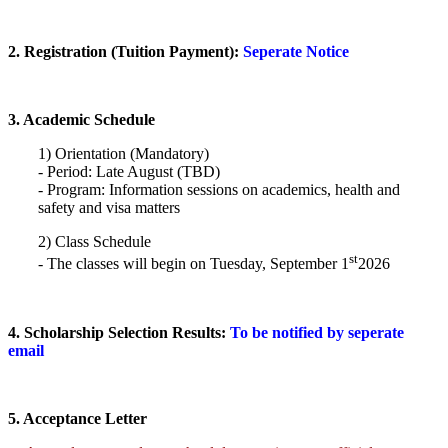
2. Registration (Tuition Payment):
Seperate Notice
3. Academic Schedule
1) Orientation (Mandatory)
- Period: Late August (TBD)
- Program: Information sessions on academics, health and
safety and visa matters
2) Class Schedule
st
- The classes will begin on Tuesday, September 1
2026
4. Scholarship Selection Results:
To be notified by seperate
email
5.
Acceptan
ce Letter