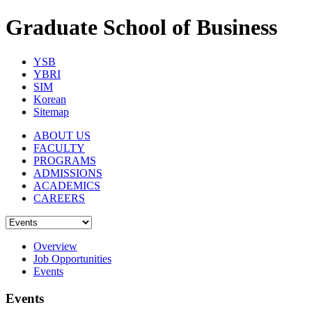
Graduate School of Business
YSB
YBRI
SIM
Korean
Sitemap
ABOUT US
FACULTY
PROGRAMS
ADMISSIONS
ACADEMICS
CAREERS
Overview
Job Opportunities
Events
Events