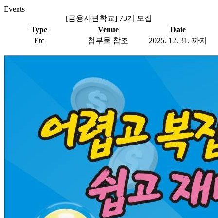
Events
[금융사관학교] 73기 모집
Type
Venue
Date
Etc
첨부물 참조
2025. 12. 31. 까지