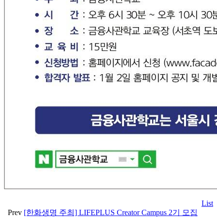
List
Prev
[한화생명 주최] LIFEPLUS Creator Campus 2기 모집