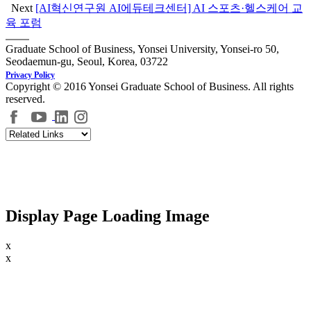
Next
[AI혁신연구원 AI에듀테크센터] AI 스포츠·헬스케어 교
육 포럼
Graduate School of Business, Yonsei University, Yonsei-ro 50,
Seodaemun-gu, Seoul, Korea, 03722
Privacy Policy
Copyright © 2016 Yonsei Graduate School of Business. All rights
reserved.
Display Page Loading Image
x
x