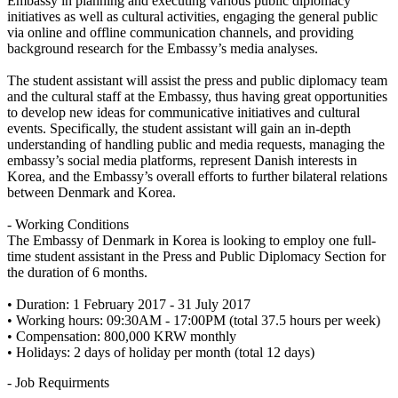
Embassy in planning and executing various public diplomacy
initiatives as well as cultural activities, engaging the general public
via online and offline communication channels, and providing
background research for the Embassy’s media analyses.
The student assistant will assist the press and public diplomacy team
and the cultural staff at the Embassy, thus having great opportunities
to develop new ideas for communicative initiatives and cultural
events. Specifically, the student assistant will gain an in-depth
understanding of handling public and media requests, managing the
embassy’s social media platforms, represent Danish interests in
Korea, and the Embassy’s overall efforts to further bilateral relations
between Denmark and Korea.
- Working Conditions
The Embassy of Denmark in Korea is looking to employ one full-
time student assistant in the Press and Public Diplomacy Section for
the duration of 6 months.
• Duration: 1 February 2017 - 31 July 2017
• Working hours: 09:30AM - 17:00PM (total 37.5 hours per week)
• Compensation: 800,000 KRW monthly
• Holidays: 2 days of holiday per month (total 12 days)
- Job Requirments