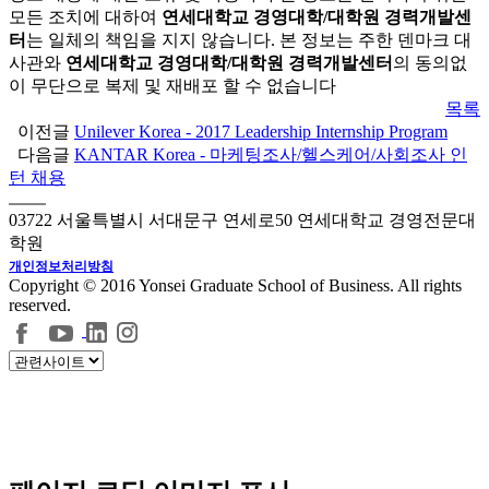
모든 조치에 대하여
연세대학교 경영대학/대학원 경력개발센
터
는 일체의 책임을 지지 않습니다. 본 정보는 주한 덴마크 대
사관와
연세대학교 경영대학/대학원 경력개발센터
의 동의없
이 무단으로 복제 및 재배포 할 수 없습니다
목록
이전글
Unilever Korea - 2017 Leadership Internship Program
다음글
KANTAR Korea - 마케팅조사/헬스케어/사회조사 인
턴 채용
03722 서울특별시 서대문구 연세로50 연세대학교 경영전문대
학원
개인정보처리방침
Copyright © 2016 Yonsei Graduate School of Business. All rights
reserved.