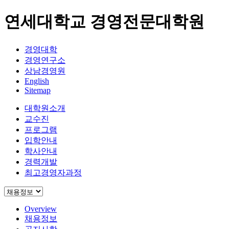
연세대학교 경영전문대학원
경영대학
경영연구소
상남경영원
English
Sitemap
대학원소개
교수진
프로그램
입학안내
학사안내
경력개발
최고경영자과정
Overview
채용정보