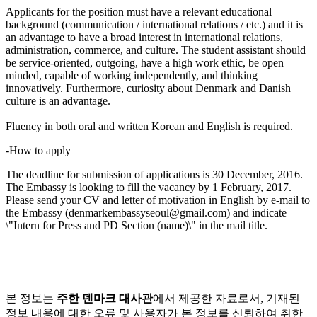
Applicants for the position must have a relevant educational
background (communication / international relations / etc.) and it is
an advantage to have a broad interest in international relations,
administration, commerce, and culture. The student assistant should
be service-oriented, outgoing, have a high work ethic, be open
minded, capable of working independently, and thinking
innovatively. Furthermore, curiosity about Denmark and Danish
culture is an advantage.
Fluency in both oral and written Korean and English is required.
-How to apply
The deadline for submission of applications is 30 December, 2016.
The Embassy is looking to fill the vacancy by 1 February, 2017.
Please send your CV and letter of motivation in English by e-mail to
the Embassy (denmarkembassyseoul@gmail.com) and indicate
\"Intern for Press and PD Section (name)\" in the mail title.
본 정보는
주한 덴마크 대사관
에서 제공한 자료로서, 기재된
정보 내용에 대한 오류 및 사용자가 본 정보를 신뢰하여 취한