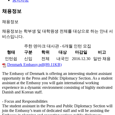
공지사항
채용정보
채용정보
채용정보는 학부생 및 대학원생 전체를 대상으로 하는 안내 서
비스입니다.
주한 덴마크 대사관 - 6개월 인턴 모집
형태
구분
학위
대상
마감일
비고
인턴쉽
신입
전체
내국인
2016.12.30
일반 채용
Denmark Embassy.pdf(89.11KB)
The Embassy of Denmark is offering an interesting student assistant
opportunity in the Press and Public Diplomacy Section. As a student
assistant at the Embassy you will gain international working
experience in a dynamic environment consisting of highly motivated
Danish and Korean staff.
- Focus and Responsibilities
The student assistant in the Press and Public Diplomacy Section will
join the Embassy’s team of dedicated staff and will be assisting the