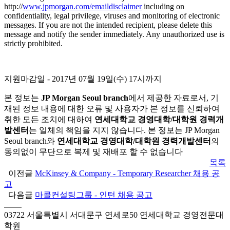
http://
www.jpmorgan.com/emaildisclaimer
including on
confidentiality, legal privilege, viruses and monitoring of electronic
messages. If you are not the intended recipient, please delete this
message and notify the sender immediately. Any unauthorized use is
strictly prohibited.
지원마감일 - 2017년 07월 19일(수) 17시까지
본 정보는
JP Morgan Seoul branch
에서 제공한 자료로서, 기
재된 정보 내용에 대한 오류 및 사용자가 본 정보를 신뢰하여
취한 모든 조치에 대하여
연세대학교 경영대학/대학원 경력개
발센터
는 일체의 책임을 지지 않습니다. 본 정보는 JP Morgan
Seoul branch와
연세대학교 경영대학/대학원 경력개발센터
의
동의없이 무단으로 복제 및 재배포 할 수 없습니다
목록
이전글
McKinsey & Company - Temporary Researcher 채용 공
고
다음글
마콜컨설팅그룹 - 인턴 채용 공고
03722 서울특별시 서대문구 연세로50 연세대학교 경영전문대
학원