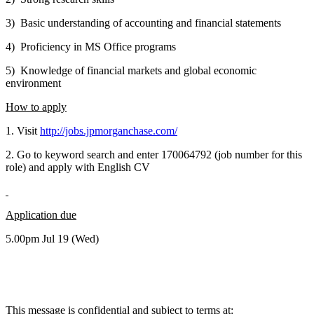
3) Basic understanding of accounting and financial statements
4) Proficiency in MS Office programs
5) Knowledge of financial markets and global economic
environment
How to apply
1. Visit
http://jobs.jpmorganchase.com/
2. Go to keyword search and enter 170064792 (job number for this
role) and apply with English CV
Application due
5.00pm Jul 19 (Wed)
This message is confidential and subject to terms at: