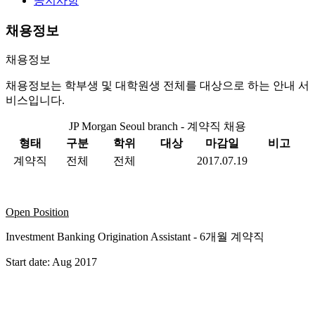
공지사항
채용정보
채용정보
채용정보는 학부생 및 대학원생 전체를 대상으로 하는 안내 서
비스입니다.
JP Morgan Seoul branch - 계약직 채용
형태
구분
학위
대상
마감일
비고
계약직
전체
전체
2017.07.19
Open Position
Investment Banking Origination Assistant - 6개월 계약직
Start date: Aug 2017