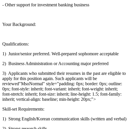
- Other support for investment banking business
Your Background:
Qualifications:
1) Junior/senior preferred. Well-prepared sophomore acceptable
2) Business Administration or Accounting major preferred
3) Applicants who submitted their resumes in the past are eligible to
apply for this position again. Such applicants will be
reviewed"MsoNormal" style="padding: 0px; border: 0px; outline:
0px; font-style: inherit; font-variant: inherit; font-weight: inherit;
font-stretch: inherit; font-size: inherit; line-height: 1.5; font-family:
inherit; vertical-align: baseline; min-height: 20px;">
Skill-set Requirements:
1) Strong English/Korean communication skills (written and verbal)
2) Strong research skills