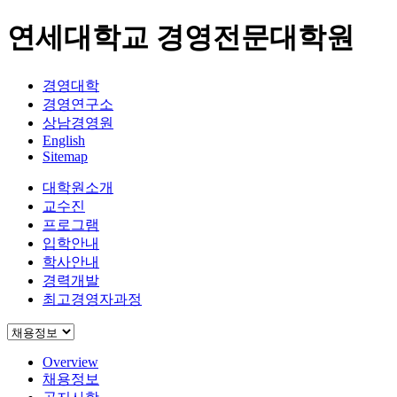
연세대학교 경영전문대학원
경영대학
경영연구소
상남경영원
English
Sitemap
대학원소개
교수진
프로그램
입학안내
학사안내
경력개발
최고경영자과정
Overview
채용정보