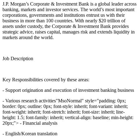
J.P. Morgan’s Corporate & Investment Bank is a global leader across
banking, markets and investor services. The world’s most important
corporations, governments and institutions entrust us with their
business in more than 100 countries. With nearly $20 trillion of
assets under custody, the Corporate & Investment Bank provides
strategic advice, raises capital, manages risk and extends liquidity in
markets around the world.
Job Description
Key Responsibilities covered by these areas:
- Support origination and execution of investment banking business
- Various research activities"MsoNormal" style="padding: 0px;
border: 0px; outline: 0px; font-style: inherit; font-variant: inherit;
font-weight: inherit; font-stretch: inherit; font-size: inherit; line-
height: 1.5; font-family: inherit; vertical-align: baseline; min-height:
20px;"> - Financial analysis
- English/Korean translation