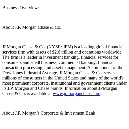
Business Overview:
About J.P. Morgan Chase & Co.
JPMorgan Chase & Co. (NYSE: JPM) is a leading global financial
services firm with assets of $2.6 trillion and operations worldwide.
The firm is a leader in investment banking, financial services for
consumers and small business, commercial banking, financial
transaction processing, and asset management. A component of the
Dow Jones Industrial Average, JPMorgan Chase & Co. serves
millions of consumers in the United States and many of the world's
most prominent corporate, institutional and government clients under
its J.P. Morgan and Chase brands. Information about JPMorgan
Chase & Co. is available at
www.jpmorganchase.com
.
About J.P. Morgan’s Corporate & Investment Bank