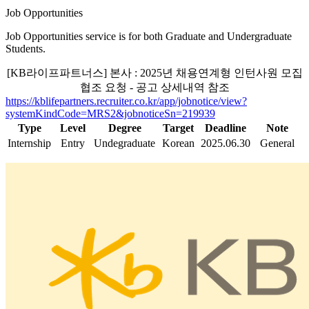
Job Opportunities
Job Opportunities service is for both Graduate and Undergraduate
Students.
[KB라이프파트너스] 본사 : 2025년 채용연계형 인턴사원 모집
협조 요청 - 공고 상세내역 참조
https://kblifepartners.recruiter.co.kr/app/jobnotice/view?
systemKindCode=MRS2&jobnoticeSn=219939
Type
Level
Degree
Target
Deadline
Note
Internship
Entry
Undegraduate
Korean
2025.06.30
General