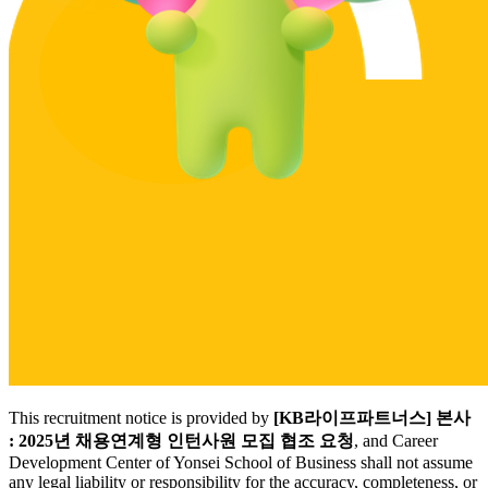
This recruitment notice is provided by
[KB라이프파트너스] 본사
: 2025년 채용연계형 인턴사원 모집 협조 요청
, and Career
Development Center of Yonsei School of Business shall not assume
any legal liability or responsibility for the accuracy, completeness, or