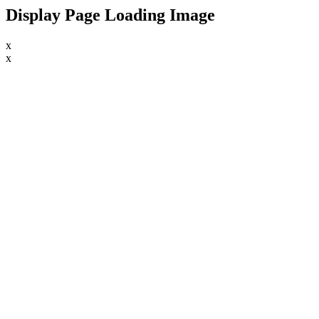
Display Page Loading Image
x
x