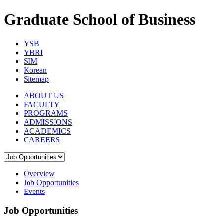
Graduate School of Business
YSB
YBRI
SIM
Korean
Sitemap
ABOUT US
FACULTY
PROGRAMS
ADMISSIONS
ACADEMICS
CAREERS
Overview
Job Opportunities
Events
Job Opportunities