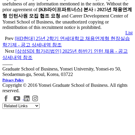
usefulness of any information mentioned in the notice. Without the
prior agreement of
[KB라이프파트너스] 본사 : 2025년 채용연계
형 인턴사원 모집 협조 요청
and Career Development Center of
Yonsei School of Business, the unauthorized copying or
redistribution of this recruitment notice is prohibited.
List
Prev
[HD현대] 25년 2학기 연세대학교 채용연계형 현장실습
학기제 - 공고 상세내역 참조
Next
[삼성SDI 헝가리법인] 2025년 하반기 인턴 채용 - 공고
상세내역 참조
Graduate School of Business, Yonsei University, Yonsei-ro 50,
Seodaemun-gu, Seoul, Korea, 03722
Privacy Policy
Copyright © 2016 Yonsei Graduate School of Business. All rights
reserved.