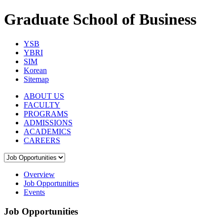
Graduate School of Business
YSB
YBRI
SIM
Korean
Sitemap
ABOUT US
FACULTY
PROGRAMS
ADMISSIONS
ACADEMICS
CAREERS
Overview
Job Opportunities
Events
Job Opportunities