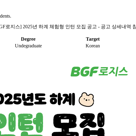
dents.
BGF로지스] 2025년 하계 체험형 인턴 모집 공고 - 공고 상세내역 
Degree
Target
Undegraduate
Korean