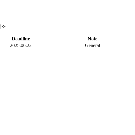
참조
Deadline
Note
2025.06.22
General