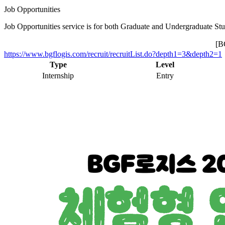
Job Opportunities
Job Opportunities service is for both Graduate and Undergraduate Stu
[
https://www.bgflogis.com/recruit/recruitList.do?depth1=3&depth2=1
Type
Level
Internship
Entry