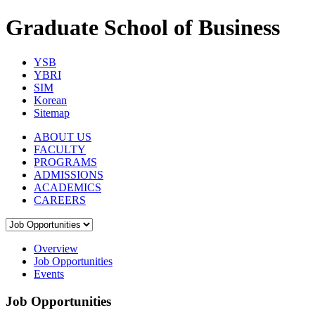
Graduate School of Business
YSB
YBRI
SIM
Korean
Sitemap
ABOUT US
FACULTY
PROGRAMS
ADMISSIONS
ACADEMICS
CAREERS
Overview
Job Opportunities
Events
Job Opportunities