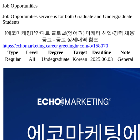
Job Opportunities
Job Opportunities service is for both Graduate and Undergraduate
Students.
[에코마케팅] '안다르 글로벌(영어권) 마케터 신입/경력 채용'
공고 - 공고 상세내역 참조
https://echomarketing.career.greetinghr.com/o/158070
Type
Level
Degree
Target
Deadline
Note
Regular
All
Undegraduate
Korean
2025.06.03
General