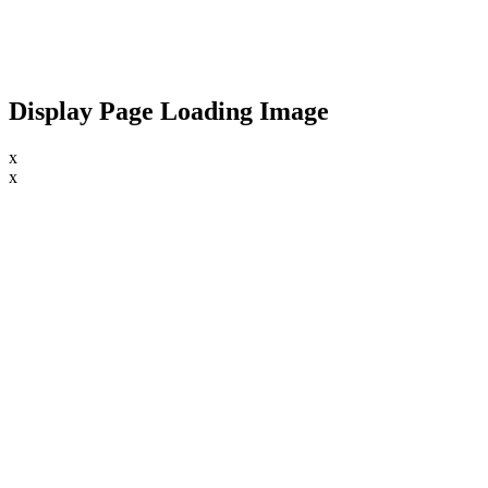
Display Page Loading Image
x
x