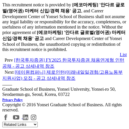
This recruitment notice is provided by
[에코마케팅] '안다르 글로
벌(영어권) 마케터 신입/경력 채용' 공고
, and Career
Development Center of Yonsei School of Business shall not assume
any legal liability or responsibility for the accuracy, completeness, or
usefulness of any information mentioned in the notice. Without the
prior agreement of
[에코마케팅] '안다르 글로벌(영어권) 마케터
신입/경력 채용' 공고
and Career Development Center of Yonsei
School of Business, the unauthorized copying or redistribution of
this recruitment notice is prohibited.
List
Prev
[한국투자증권] FY2025 한국투자증권 채용연계형 인턴
공채 - 공고 상세내역 참조
Next
[데이원컴퍼니] 제로인턴(미래내일일경험/고용노동부
지원사업) 모집 - 공고 상세내역 참조
Graduate School of Business, Yonsei University, Yonsei-ro 50,
Seodaemun-gu, Seoul, Korea, 03722
Privacy Policy
Copyright © 2016 Yonsei Graduate School of Business. All rights
reserved.