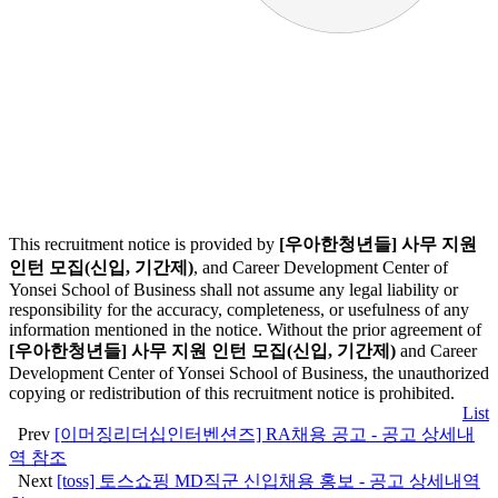
This recruitment notice is provided by
[우아한청년들] 사무 지원
인턴 모집(신입, 기간제)
, and Career Development Center of
Yonsei School of Business shall not assume any legal liability or
responsibility for the accuracy, completeness, or usefulness of any
information mentioned in the notice. Without the prior agreement of
[우아한청년들] 사무 지원 인턴 모집(신입, 기간제)
and Career
Development Center of Yonsei School of Business, the unauthorized
copying or redistribution of this recruitment notice is prohibited.
List
Prev
[이머징리더십인터벤션즈] RA채용 공고 - 공고 상세내
역 참조
Next
[toss] 토스쇼핑 MD직군 신입채용 홍보 - 공고 상세내역