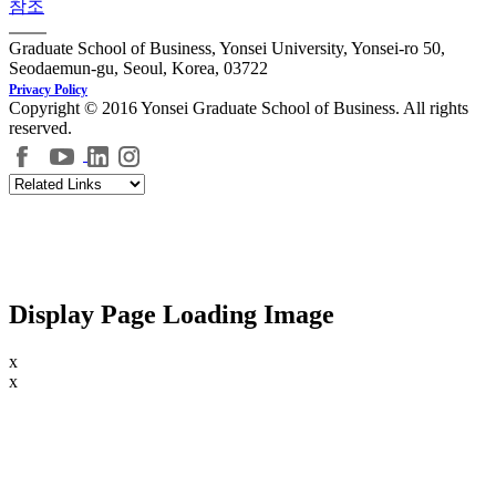
참조
Graduate School of Business, Yonsei University, Yonsei-ro 50,
Seodaemun-gu, Seoul, Korea, 03722
Privacy Policy
Copyright © 2016 Yonsei Graduate School of Business. All rights
reserved.
Display Page Loading Image
x
x