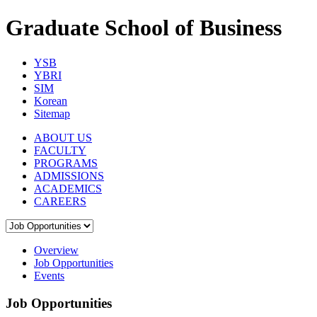
Graduate School of Business
YSB
YBRI
SIM
Korean
Sitemap
ABOUT US
FACULTY
PROGRAMS
ADMISSIONS
ACADEMICS
CAREERS
Overview
Job Opportunities
Events
Job Opportunities