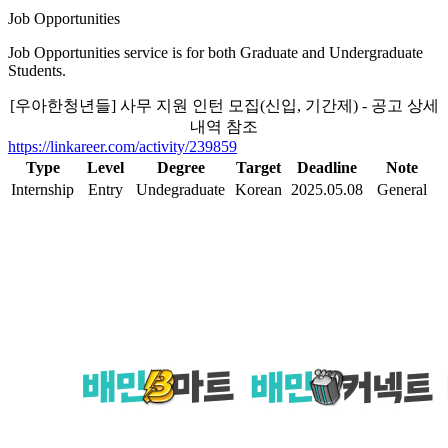
Job Opportunities
Job Opportunities service is for both Graduate and Undergraduate
Students.
[우아한청년들] 사무 지원 인턴 모집(신입, 기간제) - 공고 상세
내역 참조
https://linkareer.com/activity/239859
Type
Level
Degree
Target
Deadline
Note
Internship
Entry
Undegraduate
Korean
2025.05.08
General