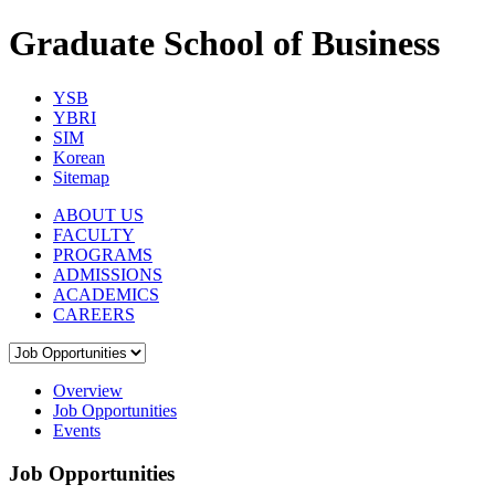
Graduate School of Business
YSB
YBRI
SIM
Korean
Sitemap
ABOUT US
FACULTY
PROGRAMS
ADMISSIONS
ACADEMICS
CAREERS
Overview
Job Opportunities
Events
Job Opportunities