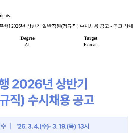
dents.
업은행] 2026년 상반기 일반직원(정규직) 수시채용 공고 - 공고 상
Degree
Target
All
Korean