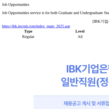
Job Opportunities
Job Opportunities service is for both Graduate and Undergraduate Stu
[IBK기
https://ibk.incruit.com/index_main_2025.asp
Type
Level
Regular
All