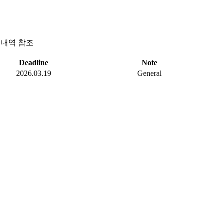
세내역 참조
Deadline
Note
2026.03.19
General