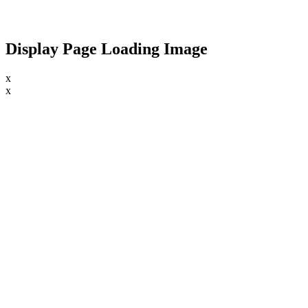
Display Page Loading Image
x
x