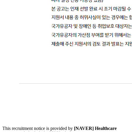
This recruitment notice is provided by
[NAVER] Healthcare