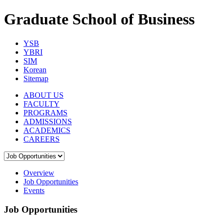
Graduate School of Business
YSB
YBRI
SIM
Korean
Sitemap
ABOUT US
FACULTY
PROGRAMS
ADMISSIONS
ACADEMICS
CAREERS
Overview
Job Opportunities
Events
Job Opportunities