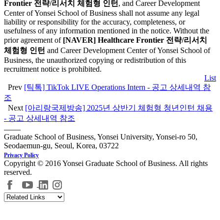
Frontier 전략/리서치 체험형 인턴
, and Career Development
Center of Yonsei School of Business shall not assume any legal
liability or responsibility for the accuracy, completeness, or
usefulness of any information mentioned in the notice. Without the
prior agreement of
[NAVER] Healthcare Frontier 전략/리서치
체험형 인턴
and Career Development Center of Yonsei School of
Business, the unauthorized copying or redistribution of this
recruitment notice is prohibited.
List
Prev
[틱톡] TikTok LIVE Operations Intern - 공고 상세내역 참
조
Next
[아리랑국제방송] 2025년 상반기 체험형 청년인턴 채용
- 공고 상세내역 참조
Graduate School of Business, Yonsei University, Yonsei-ro 50,
Seodaemun-gu, Seoul, Korea, 03722
Privacy Policy
Copyright © 2016 Yonsei Graduate School of Business. All rights
reserved.