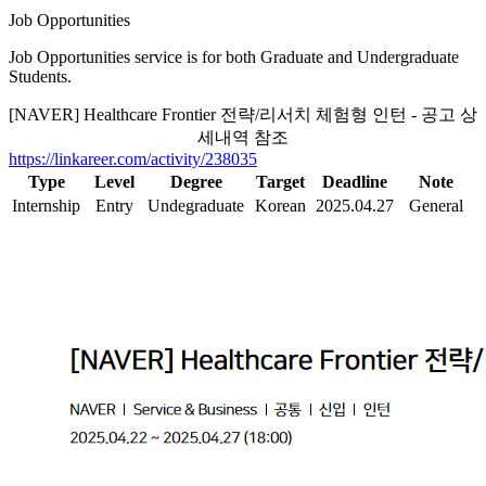
Job Opportunities
Job Opportunities service is for both Graduate and Undergraduate
Students.
[NAVER] Healthcare Frontier 전략/리서치 체험형 인턴 - 공고 상
세내역 참조
https://linkareer.com/activity/238035
Type
Level
Degree
Target
Deadline
Note
Internship
Entry
Undegraduate
Korean
2025.04.27
General