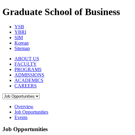
Graduate School of Business
YSB
YBRI
SIM
Korean
Sitemap
ABOUT US
FACULTY
PROGRAMS
ADMISSIONS
ACADEMICS
CAREERS
Overview
Job Opportunities
Events
Job Opportunities