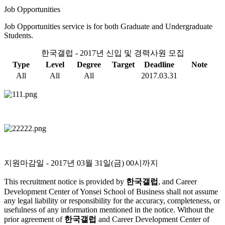
Job Opportunities
Job Opportunities service is for both Graduate and Undergraduate
Students.
한국갤럽 - 2017년 신입 및 경력사원 모집
Type
Level
Degree
Target
Deadline
Note
All
All
All
2017.03.31
지원마감일
- 2017년 03월 31일(금) 00시까지
This recruitment notice is provided by
한국갤럽
, and Career
Development Center of Yonsei School of Business shall not assume
any legal liability or responsibility for the accuracy, completeness, or
usefulness of any information mentioned in the notice. Without the
prior agreement of
한국갤럽
and Career Development Center of