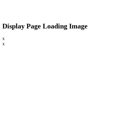
Display Page Loading Image
x
x