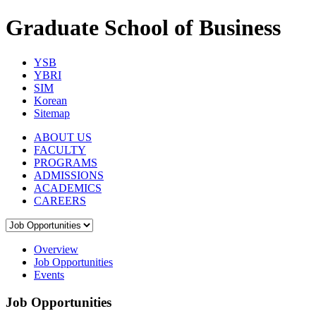
Graduate School of Business
YSB
YBRI
SIM
Korean
Sitemap
ABOUT US
FACULTY
PROGRAMS
ADMISSIONS
ACADEMICS
CAREERS
Overview
Job Opportunities
Events
Job Opportunities