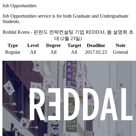
Job Opportunities
Job Opportunities service is for both Graduate and Undergraduate
Students.
Reddal Korea - 핀란드 전략컨설팅 기업 REDDAL 봄 설명회 초
대 (2월 23일)
Type
Level
Degree
Target
Deadline
Note
Regular
All
All
All
2017.02.23
General