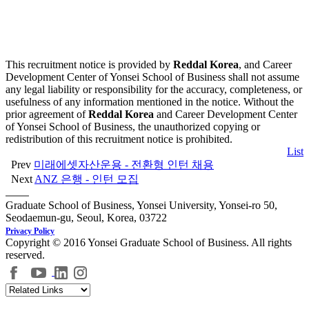
This recruitment notice is provided by
Reddal Korea
, and Career
Development Center of Yonsei School of Business shall not assume
any legal liability or responsibility for the accuracy, completeness, or
usefulness of any information mentioned in the notice. Without the
prior agreement of
Reddal Korea
and Career Development Center
of Yonsei School of Business, the unauthorized copying or
redistribution of this recruitment notice is prohibited.
List
Prev
미래에셋자산운용 - 전환형 인턴 채용
Next
ANZ 은행 - 인턴 모집
Graduate School of Business, Yonsei University, Yonsei-ro 50,
Seodaemun-gu, Seoul, Korea, 03722
Privacy Policy
Copyright © 2016 Yonsei Graduate School of Business. All rights
reserved.