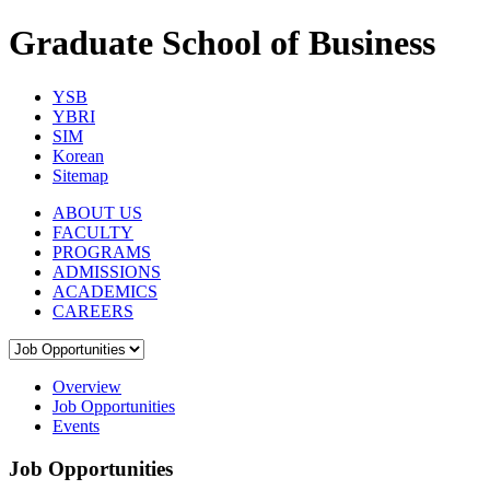
Graduate School of Business
YSB
YBRI
SIM
Korean
Sitemap
ABOUT US
FACULTY
PROGRAMS
ADMISSIONS
ACADEMICS
CAREERS
Overview
Job Opportunities
Events
Job Opportunities