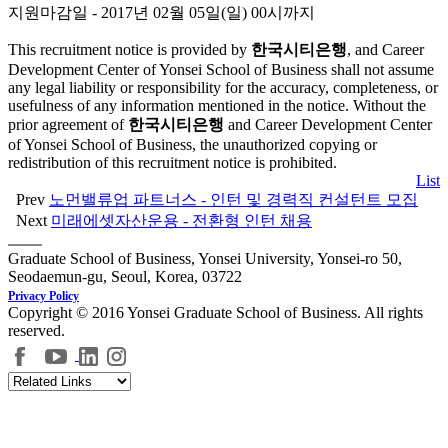
지원마감일 - 2017년 02월 05일(일) 00시까지
This recruitment notice is provided by
한국시티은행
, and Career
Development Center of Yonsei School of Business shall not assume
any legal liability or responsibility for the accuracy, completeness, or
usefulness of any information mentioned in the notice. Without the
prior agreement of
한국시티은행
and Career Development Center
of Yonsei School of Business, the unauthorized copying or
redistribution of this recruitment notice is prohibited.
List
Prev
노먼밸류업 파트너스 - 인턴 및 경력직 컨설턴트 모집
Next
미래에셋자산운용 - 전환형 인턴 채용
Graduate School of Business, Yonsei University, Yonsei-ro 50,
Seodaemun-gu, Seoul, Korea, 03722
Privacy Policy
Copyright © 2016 Yonsei Graduate School of Business. All rights
reserved.