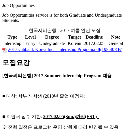
Job Opportunities
Job Opportunities service is for both Graduate and Undergraduate
Students.
한국시티은행 - 2017 여름 인턴 모집
Type
Level
Degree
Target
Deadline
Note
Internship
Entry
Undegraduate
Korean
2017.02.05
General
2017 Citibank Korea Inc. - Internship Program.pdf(198.40KB)
모집요강
[한국씨티은행] 2017 Summer Internship Program 채용
■ 대상: 학부 재학생 (2018년 졸업 예정자)
■ 지원서 접수 기한:
2017.02.05(Sun.)
까지(EST)
※ 전형 일정은 프로그램 운영 상황에 따라 변경될 수 있음