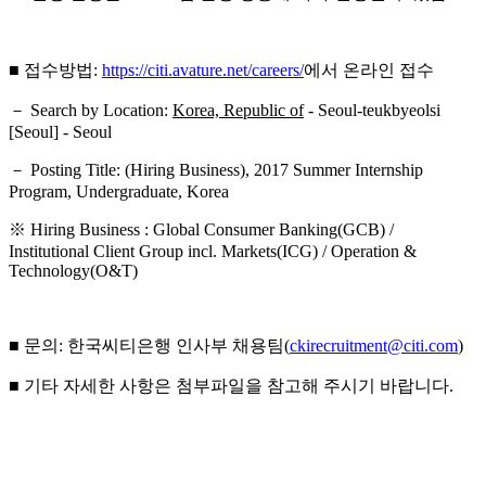
■ 접수방법:
https://citi.avature.net/careers/
에서 온라인 접수
－ Search by Location:
Korea, Republic of
- Seoul-teukbyeolsi
[Seoul] - Seoul
－ Posting Title: (Hiring Business), 2017 Summer Internship
Program, Undergraduate, Korea
※ Hiring Business : Global Consumer Banking(GCB) /
Institutional Client Group incl. Markets(ICG) / Operation &
Technology(O&T)
■ 문의: 한국씨티은행 인사부 채용팀(
ckirecruitment@citi.com
)
■ 기타 자세한 사항은 첨부파일을 참고해 주시기 바랍니다.