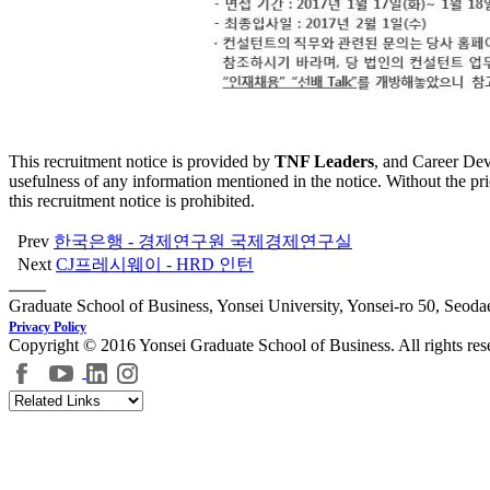
This recruitment notice is provided by
TNF Leaders
, and Career Dev
usefulness of any information mentioned in the notice. Without the pr
this recruitment notice is prohibited.
Prev
한국은행 - 경제연구원 국제경제연구실
Next
CJ프레시웨이 - HRD 인턴
Graduate School of Business, Yonsei University, Yonsei-ro 50, Seod
Privacy Policy
Copyright © 2016 Yonsei Graduate School of Business. All rights res