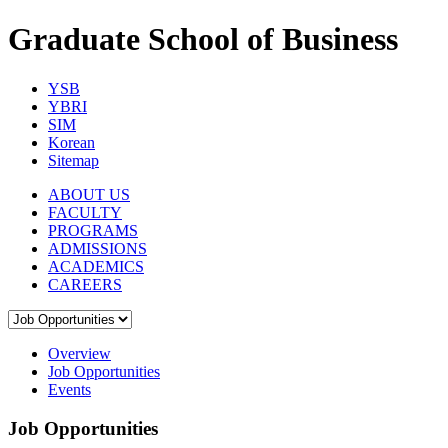
Graduate School of Business
YSB
YBRI
SIM
Korean
Sitemap
ABOUT US
FACULTY
PROGRAMS
ADMISSIONS
ACADEMICS
CAREERS
Overview
Job Opportunities
Events
Job Opportunities