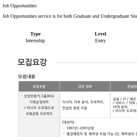
Job Opportunities
Job Opportunities service is for both Graduate and Undergraduate Stu
Type
Level
Internship
Entry