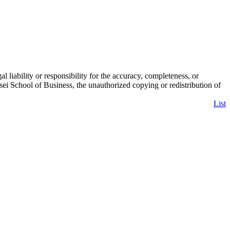
liability or responsibility for the accuracy, completeness, or
 School of Business, the unauthorized copying or redistribution of
List