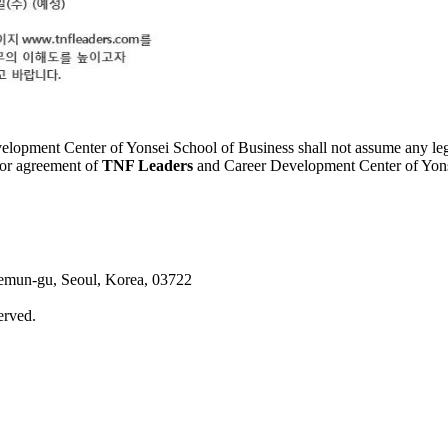
elopment Center of Yonsei School of Business shall not assume any legal 
ior agreement of
TNF Leaders
and Career Development Center of Yonsei
aemun-gu, Seoul, Korea, 03722
erved.