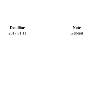
Deadline
Note
2017.01.11
General