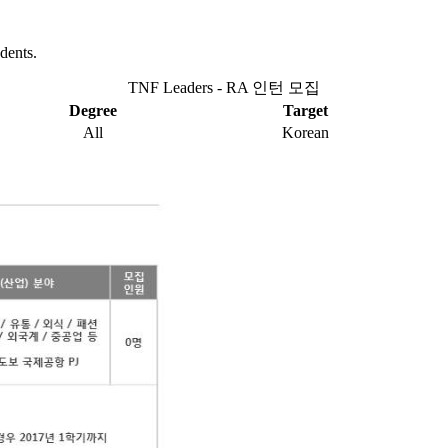
dents.
TNF Leaders - RA 인턴 모집
Degree
Target
All
Korean