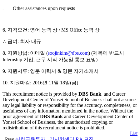
- Other assistances upon requests
6. 자격요건: 영어 능력 상 / MS Office 능력 상
7. 급여: 회사 내규
8. 지원방법: 이메일 (
soojinkim@dbs.com
) (제목에 반드시
Internship 기입, 근무 시작 가능일 통보 요망)
9. 지원서류: 영문 이력서 & 영문 자기소개서
10. 지원마감: 2016년 11월 18일(금)
This recruitment notice is provided by
DBS Bank
, and Career
Development Center of Yonsei School of Business shall not assume
any legal liability or responsibility for the accuracy, completeness, or
usefulness of any information mentioned in the notice. Without the
prior agreement of
DBS Bank
and Career Development Center of
Yonsei School of Business, the unauthorized copying or
redistribution of this recruitment notice is prohibited.
List
Prev
신한금융투자 - 리서치센터 RA 모집