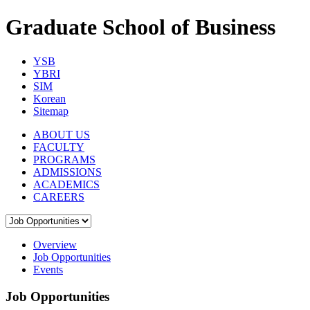
Graduate School of Business
YSB
YBRI
SIM
Korean
Sitemap
ABOUT US
FACULTY
PROGRAMS
ADMISSIONS
ACADEMICS
CAREERS
Overview
Job Opportunities
Events
Job Opportunities