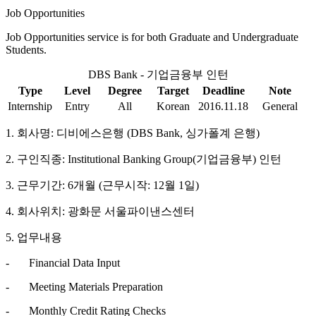
Job Opportunities
Job Opportunities service is for both Graduate and Undergraduate
Students.
DBS Bank - 기업금융부 인턴
Type
Level
Degree
Target
Deadline
Note
Internship
Entry
All
Korean
2016.11.18
General
1. 회사명: 디비에스은행 (DBS Bank, 싱가폴계 은행)
2. 구인직종: Institutional Banking Group(기업금융부) 인턴
3. 근무기간: 6개월 (근무시작: 12월 1일)
4. 회사위치: 광화문 서울파이낸스센터
5. 업무내용
- Financial Data Input
- Meeting Materials Preparation
- Monthly Credit Rating Checks