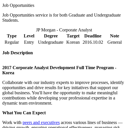
Job Opportunities
Job Opportunities service is for both Graduate and Undergraduate
Students.
JP Morgan - Corporate Analyst
Type
Level
Degree
Target
Deadline
Note
Regular
Entry
Undegraduate
Korean
2016.10.02
General
Job Description
2017 Corporate Analyst Development Full Time Program -
Korea
Collaborate with our industry experts to improve processes, identify
opportunities and drive results for key initiatives that support our
global business. You'll have the opportunity to make meaningful
contributions while developing your professional expertise in a
dynamic team environment.
What You Can Expect
Work with
peers and executives
across various lines of business —
driving growth, ensuring operational effectiveness, managing risk