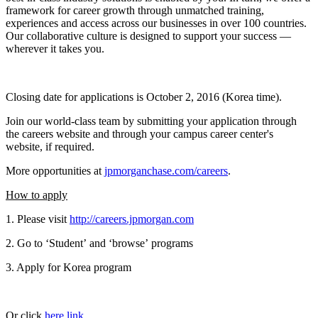
framework for career growth through unmatched training,
experiences and access across our businesses in over 100 countries.
Our collaborative culture is designed to support your success —
wherever it takes you.
Closing date for applications is October 2, 2016 (Korea time).
Join our world-class team by submitting your application through
the careers website and through your campus career center's
website, if required.
More opportunities at
jpmorganchase.com/careers
.
How to apply
1. Please visit
http://careers.jpmorgan.com
2. Go to ‘Student’ and ‘browse’ programs
3. Apply for Korea program
Or click
here link