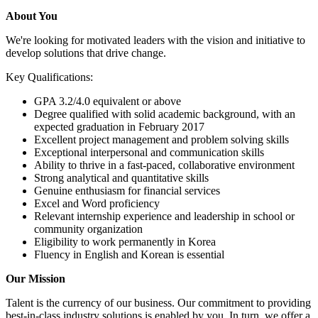
About You
We're looking for motivated leaders with the vision and initiative to
develop solutions that drive change.
Key Qualifications:
GPA 3.2/4.0 equivalent or above
Degree qualified with solid academic background, with an
expected graduation in February 2017
Excellent project management and problem solving skills
Exceptional interpersonal and communication skills
Ability to thrive in a fast-paced, collaborative environment
Strong analytical and quantitative skills
Genuine enthusiasm for financial services
Excel and Word proficiency
Relevant internship experience and leadership in school or
community organization
Eligibility to work permanently in Korea
Fluency in English and Korean is essential
Our Mission
Talent is the currency of our business. Our commitment to providing
best-in-class industry solutions is enabled by you. In turn, we offer a