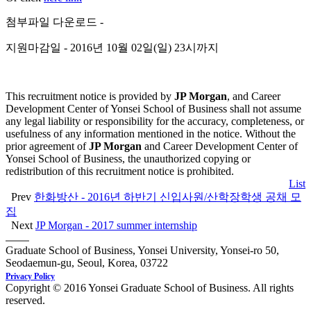
첨부파일 다운로드 -
지원마감일 - 2016년 10월 02일(일) 23시까지
This recruitment notice is provided by
JP Morgan
, and Career
Development Center of Yonsei School of Business shall not assume
any legal liability or responsibility for the accuracy, completeness, or
usefulness of any information mentioned in the notice. Without the
prior agreement of
JP Morgan
and Career Development Center of
Yonsei School of Business, the unauthorized copying or
redistribution of this recruitment notice is prohibited.
List
Prev
한화방산 - 2016년 하반기 신입사원/산학장학생 공채 모
집
Next
JP Morgan - 2017 summer internship
Graduate School of Business, Yonsei University, Yonsei-ro 50,
Seodaemun-gu, Seoul, Korea, 03722
Privacy Policy
Copyright © 2016 Yonsei Graduate School of Business. All rights
reserved.