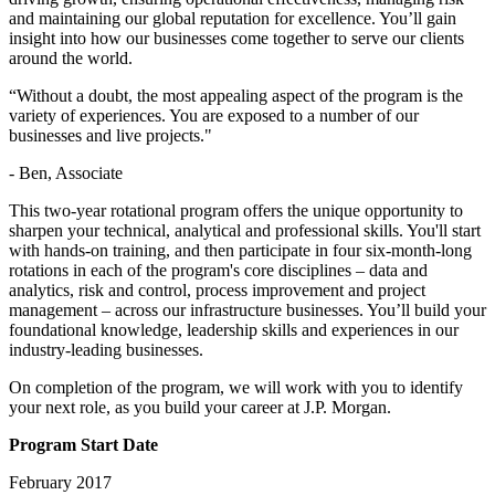
and maintaining our global reputation for excellence. You’ll gain
insight into how our businesses come together to serve our clients
around the world.
“Without a doubt, the most appealing aspect of the program is the
variety of experiences. You are exposed to a number of our
businesses and live projects."
- Ben, Associate
This two-year rotational program offers the unique opportunity to
sharpen your technical, analytical and professional skills. You'll start
with hands-on training, and then participate in four six-month-long
rotations in each of the program's core disciplines – data and
analytics, risk and control, process improvement and project
management – across our infrastructure businesses. You’ll build your
foundational knowledge, leadership skills and experiences in our
industry-leading businesses.
On completion of the program, we will work with you to identify
your next role, as you build your career at J.P. Morgan.
Program Start Date
February 2017