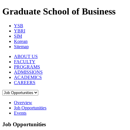
Graduate School of Business
YSB
YBRI
SIM
Korean
Sitemap
ABOUT US
FACULTY
PROGRAMS
ADMISSIONS
ACADEMICS
CAREERS
Overview
Job Opportunities
Events
Job Opportunities