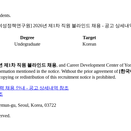
dents.
여성정책연구원] 2026년 제1차 직원 블라인드 채용 - 공고 상세내
Degree
Target
Undegraduate
Korean
년 제1차 직원 블라인드 채용
, and Career Development Center of Yonse
formation mentioned in the notice. Without the prior agreement of
[한국
ying or redistribution of this recruitment notice is prohibited.
경력 채용 안내 - 공고 상세내역 참조
조
aemun-gu, Seoul, Korea, 03722
erved.