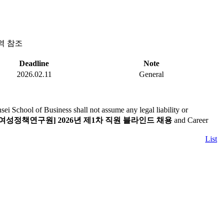
역 참조
Deadline
Note
2026.02.11
General
i School of Business shall not assume any legal liability or
여성정책연구원] 2026년 제1차 직원 블라인드 채용
and Career
List