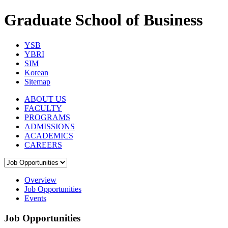
Graduate School of Business
YSB
YBRI
SIM
Korean
Sitemap
ABOUT US
FACULTY
PROGRAMS
ADMISSIONS
ACADEMICS
CAREERS
Overview
Job Opportunities
Events
Job Opportunities