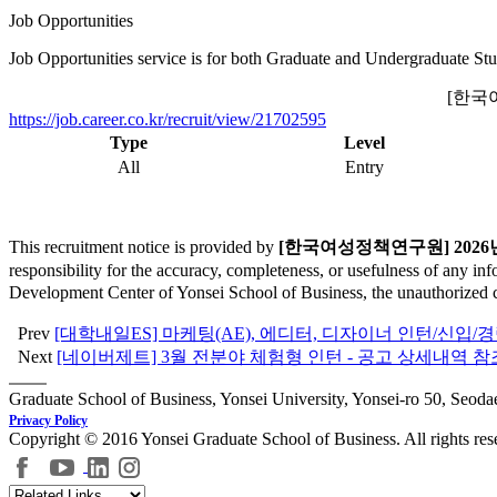
Job Opportunities
Job Opportunities service is for both Graduate and Undergraduate Stu
[한국
https://job.career.co.kr/recruit/view/21702595
Type
Level
All
Entry
This recruitment notice is provided by
[한국여성정책연구원] 2026
responsibility for the accuracy, completeness, or usefulness of any in
Development Center of Yonsei School of Business, the unauthorized cop
Prev
[대학내일ES] 마케팅(AE), 에디터, 디자이너 인턴/신입/
Next
[네이버제트] 3월 전분야 체험형 인턴 - 공고 상세내역 참
Graduate School of Business, Yonsei University, Yonsei-ro 50, Seod
Privacy Policy
Copyright © 2016 Yonsei Graduate School of Business. All rights res