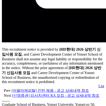
This recruitment notice is provided by
[HD현대] 2026 상반기 신
입사원 모집
, and Career Development Center of Yonsei School of
Business shall not assume any legal liability or responsibility for the
accuracy, completeness, or usefulness of any information mentioned
in the notice. Without the prior agreement of
[HD현대] 2026 상반
기 신입사원 모집
and Career Development Center of Yonsei
School of Business, the unauthorized copying or redistribution of
this recruitment notice is prohibited.
List
Prev
[어펄마캐피털] 인턴 채용 - 공고 상세내역 참조
Next
[신영증권] 리서치센터 RA 모집 - 공고 상세내역 참조
Graduate School of Business, Yonsei University, Yonsei-ro 50,