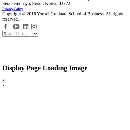
Seodaemun-gu, Seoul, Korea, 03722
Privacy Policy
Copyright © 2016 Yonsei Graduate School of Business. All rights
reserved.
Display Page Loading Image
x
x