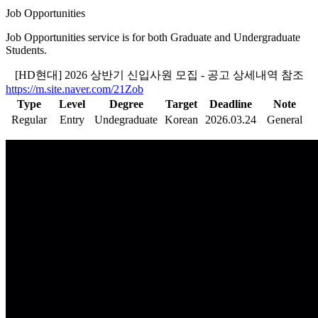
Job Opportunities
Job Opportunities service is for both Graduate and Undergraduate
Students.
[HD현대] 2026 상반기 신입사원 모집 - 공고 상세내역 참조
https://m.site.naver.com/21Zob
Type
Level
Degree
Target
Deadline
Note
Regular
Entry
Undegraduate
Korean
2026.03.24
General