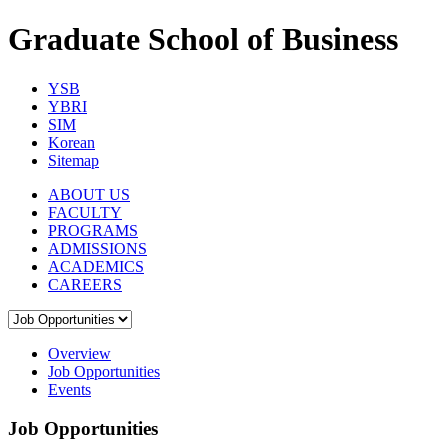
Graduate School of Business
YSB
YBRI
SIM
Korean
Sitemap
ABOUT US
FACULTY
PROGRAMS
ADMISSIONS
ACADEMICS
CAREERS
Overview
Job Opportunities
Events
Job Opportunities