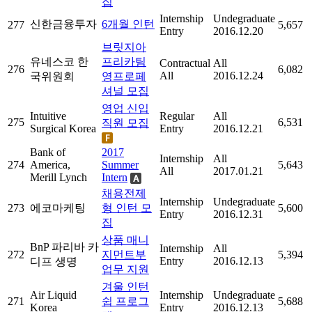
집
Internship
Undegraduate
신한금융투자
6개월 인턴
277
5,657
Entry
2016.12.20
브릿지아
유네스코 한
프리카팀
Contractual
All
276
6,082
All
2016.12.24
국위원회
영프로페
셔널 모집
영업 신입
Intuitive
Regular
All
275
6,531
직원 모집
Surgical Korea
Entry
2016.12.21
Bank of
2017
Internship
All
274
America,
Summer
5,643
All
2017.01.21
Merill Lynch
Intern
채용전제
Internship
Undegraduate
273
에코마케팅
형 인턴 모
5,600
Entry
2016.12.31
집
상품 매니
BnP 파리바 카
Internship
All
272
지먼트부
5,394
Entry
2016.12.13
디프 생명
업무 지원
겨울 인턴
Air Liquid
Internship
Undegraduate
271
쉽 프로그
5,688
Korea
Entry
2016.12.13