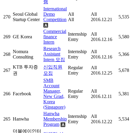
램
International
Seoul Global
Demo
All
All
270
5,535
Startup Center
Competition
All
2016.12.21
Commercial
Internship
All
269
GE Korea
finance
5,580
Entry
2016.12.16
Intern
Research
Nomura
Internship
All
Assistant
268
5,366
Consulting
Entry
2016.12.16
Intern 모집
KTB 투자증
신입직원
Regular
All
267
5,678
Entry
2016.12.25
권
모집
SMB
Account
Manager,
Regular
All
266
Facebook
5,381
New Grad,
Entry
2016.12.11
Korea
(Singapore)
Hanwha
Internship
All
265
Hanwha
Membership
5,534
Entry
2016.12.22
Program
더블에이인터