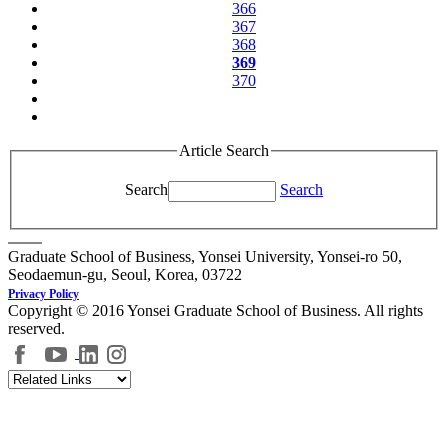
366
367
368
369
370
Article Search
Search
Search
Graduate School of Business, Yonsei University, Yonsei-ro 50,
Seodaemun-gu, Seoul, Korea, 03722
Privacy Policy
Copyright © 2016 Yonsei Graduate School of Business. All rights
reserved.