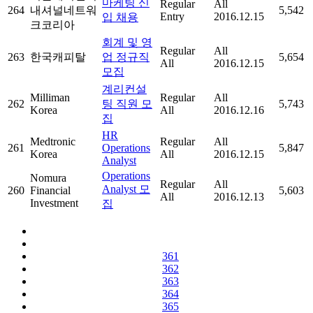
마케팅 신
Regular
All
264
내셔널네트워
5,542
Entry
2016.12.15
입 채용
크코리아
회계 및 영
Regular
All
263
한국캐피탈
업 정규직
5,654
All
2016.12.15
모집
계리컨설
Milliman
Regular
All
262
팅 직원 모
5,743
Korea
All
2016.12.16
집
HR
Medtronic
Regular
All
261
Operations
5,847
Korea
All
2016.12.15
Analyst
Operations
Nomura
Regular
All
Analyst 모
260
Financial
5,603
All
2016.12.13
Investment
집
361
362
363
364
365