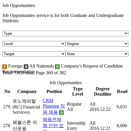
Job Opportunities
Job Opportunities service is for both Graduate and Undergraduate
Students.
Foreign
All Nationals
Company’s Request of Candidate
Recommendation
Total: 7,639 data, Page 369 of 382
Job Oppertunities
Type
Degree
No
Company
Position
Read
Level
Deadline
CRM
르노캐피탈
Regular
All
Planning 직
279
6,031
(RCI Financial
All
2016.12.22
Services)
원 채용
채용전제
페블스톤 자
Internship
All
278
형 인턴 모
6,006
Entry
2016.12.21
산운용