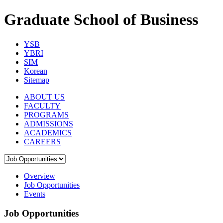
Graduate School of Business
YSB
YBRI
SIM
Korean
Sitemap
ABOUT US
FACULTY
PROGRAMS
ADMISSIONS
ACADEMICS
CAREERS
Overview
Job Opportunities
Events
Job Opportunities