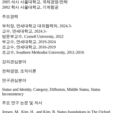
2005 석사 서울대학교, 국제경영/전략
2002 학사 서울대학교, 기계항공
주요경력
부처장, 연세대학교 대외협력처, 2024.3-
교수, 연세대학교, 2024.3-
방문부교수, Cornell University, 2022
부교수, 연세대학교, 2019-2024
조교수, 연세대학교, 2016-2019
조교수, Southern Methodist University, 2011-2016
강의관심분야
전략경영, 조직이론
연구관심분야
Status and Identity, Category, Diffusion, Middle Status, Status
Inconsistency
주요 연구 논문 및 저서
Jensen, M., Kim, H., and Kim, B. Status foundations in The Oxford