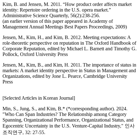
Kim, B. and Jensen, M. 2011. “How product order affects market
identity: Repertoire ordering in the U.S. opera market.”
Administrative Science Quarterly, 56(2):238-256.
(an earlier version of this paper appeared in Academy of
Management Annual Meetings Best Papers Proceedings, 2009)
Jensen, M., Kim, H., and Kim, B. 2012. Meeting expectations: A
role-theoretic perspective on reputation in The Oxford Handbook of
Corporate Reputation, edited by Michael L. Barnett and Timothy G.
Pollock, Oxford University Press
Jensen, M., Kim, B., and Kim, H. 2011. The importance of status in
markets: A market identity perspective in Status in Management and
Organizations, edited by Jone L. Pearce, Cambridge University
Press
[Selected Articles in Korean Journal]
Min, S., Jung, S., and Kim, B.* (*corresponding author). 2024.
"Who Can Span Industries? The Relationship among Category
Spanning, Organizational Performance, Organizational Status, and
Egocentric Uncertainty in the U.S. Venture-Capital Industry," 인사
조직연구, 32: 27-55.