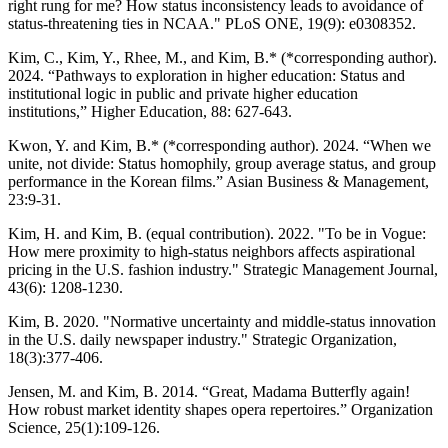
right rung for me? How status inconsistency leads to avoidance of
status-threatening ties in NCAA." PLoS ONE, 19(9): e0308352.
Kim, C., Kim, Y., Rhee, M., and Kim, B.* (*corresponding author).
2024. “Pathways to exploration in higher education: Status and
institutional logic in public and private higher education
institutions,” Higher Education, 88: 627-643.
Kwon, Y. and Kim, B.* (*corresponding author). 2024. “When we
unite, not divide: Status homophily, group average status, and group
performance in the Korean films.” Asian Business & Management,
23:9-31.
Kim, H. and Kim, B. (equal contribution). 2022. "To be in Vogue:
How mere proximity to high-status neighbors affects aspirational
pricing in the U.S. fashion industry." Strategic Management Journal,
43(6): 1208-1230.
Kim, B. 2020. "Normative uncertainty and middle-status innovation
in the U.S. daily newspaper industry." Strategic Organization,
18(3):377-406.
Jensen, M. and Kim, B. 2014. “Great, Madama Butterfly again!
How robust market identity shapes opera repertoires.” Organization
Science, 25(1):109-126.