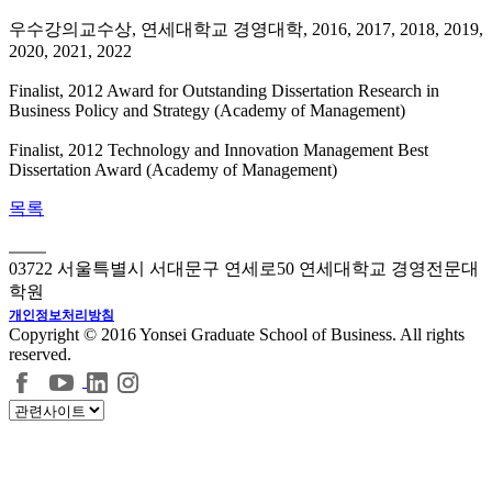
우수강의교수상, 연세대학교 경영대학, 2016, 2017, 2018, 2019,
2020, 2021, 2022
Finalist, 2012 Award for Outstanding Dissertation Research in
Business Policy and Strategy (Academy of Management)
Finalist, 2012 Technology and Innovation Management Best
Dissertation Award (Academy of Management)
목록
03722 서울특별시 서대문구 연세로50 연세대학교 경영전문대
학원
개인정보처리방침
Copyright © 2016 Yonsei Graduate School of Business. All rights
reserved.