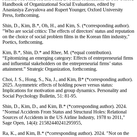
Handbook of Organizational Social Evaluations, edited by
Anastasiya Zavyalova and Rupert Younger, Oxford University
Press, forthcoming.
Shin, D., Kim, B.*, Oh, H., and Kim, S. (*corresponding author).
"Who are social critics: The effects of directors' status and reputation
on the choice of social problem films in the Korean film industry,"
Poetics, forthcoming.
Kim, B.*, Shin, D.* and Rhee, M. (*equal contribution).
“Epitomizing an emerging category: Effects of entrepreneurial firms
and influential stakeholders on the entrepreneurial firms’ status
attainment.” Strategic Organization, forthcoming.
Choi, J. S., Hong, S., Na, J., and Kim, B* (*corresponding author).
2025. Asymmetric effects of holding power versus status:
Implications for motivation and group dynamics. Personality and
Social Psychology Bulletin, 51: 81-95.
Shin, D., Kim, D., and Kim, B.* (*corresponding author). 2024.
"Normal Accidents From Status and Structural Holes: Relational
Sources of Accidents in the US Airline Industry, 1978 to 2011,"
Sage Open, 14(4): 21582440241295955,
Ra, K., and Kim, B.* (*corresponding author). 2024. "Not on the