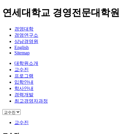
연세대학교 경영전문대학원
경영대학
경영연구소
상남경영원
English
Sitemap
대학원소개
교수진
프로그램
입학안내
학사안내
경력개발
최고경영자과정
교수진