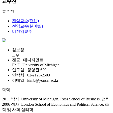
교수진
교수진
전임교수(전체)
전임교수(분야별)
비전임교수
김보경
교수
전공
매니지먼트
Ph.D. University of Michigan
연구실
경영관 620
연락처
02-2123-2503
이메일
kimb@yonsei.ac.kr
학력
2011 박사 University of Michigan, Ross School of Business, 전략
2006 석사 London School of Economics and Political Science, 조
직 및 사회 심리학