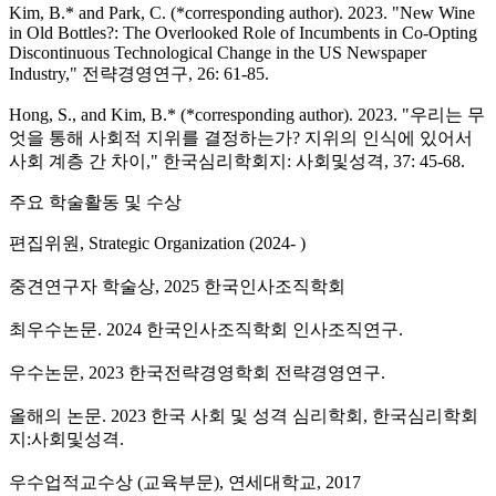
Kim, B.* and Park, C. (*corresponding author). 2023. "New Wine
in Old Bottles?: The Overlooked Role of Incumbents in Co-Opting
Discontinuous Technological Change in the US Newspaper
Industry," 전략경영연구, 26: 61-85.
Hong, S., and Kim, B.* (*corresponding author). 2023. "우리는 무
엇을 통해 사회적 지위를 결정하는가? 지위의 인식에 있어서
사회 계층 간 차이," 한국심리학회지: 사회및성격, 37: 45-68.
주요 학술활동 및 수상
편집위원, Strategic Organization (2024- )
중견연구자 학술상, 2025 한국인사조직학회
최우수논문. 2024 한국인사조직학회 인사조직연구.
우수논문, 2023 한국전략경영학회 전략경영연구.
올해의 논문. 2023 한국 사회 및 성격 심리학회, 한국심리학회
지:사회및성격.
우수업적교수상 (교육부문), 연세대학교, 2017