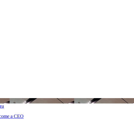
ea
ecome a CEO