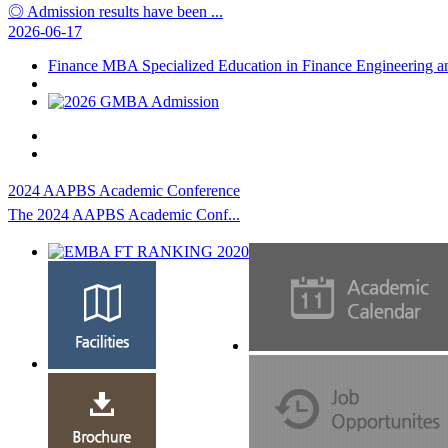
◎ Admission results have been ...
2026-06-17
Finance MBA Specialized Education in Finance Engineering 
2024 AAPBS Academic Conference
The 2024 AAPBS Academic Conf...