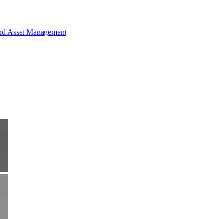
and Asset Management