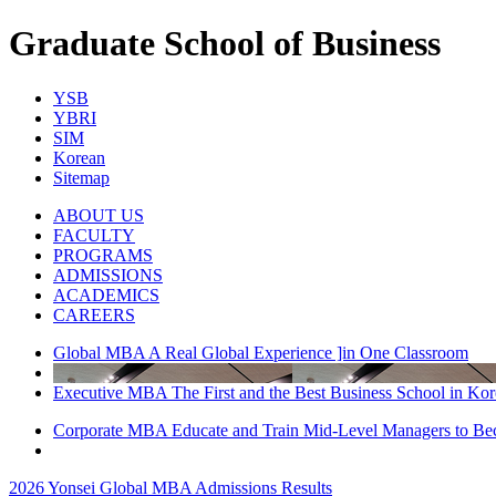
Graduate School of Business
YSB
YBRI
SIM
Korean
Sitemap
ABOUT US
FACULTY
PROGRAMS
ADMISSIONS
ACADEMICS
CAREERS
Global MBA A Real Global Experience ]in One Classroom
Executive MBA The First and the Best Business School in Kor
Corporate MBA Educate and Train Mid-Level Managers to B
2026 Yonsei Global MBA Admissions Results