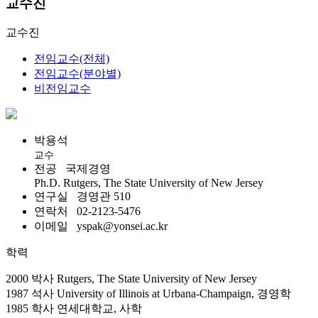
교수진
교수진
전임교수(전체)
전임교수(분야별)
비전임교수
박용석
교수
전공
국제경영
Ph.D. Rutgers, The State University of New Jersey
연구실
경영관 510
연락처
02-2123-5476
이메일
yspak@yonsei.ac.kr
학력
2000 박사 Rutgers, The State University of New Jersey
1987 석사 University of Illinois at Urbana-Champaign, 경영학
1985 학사 연세대학교, 사학