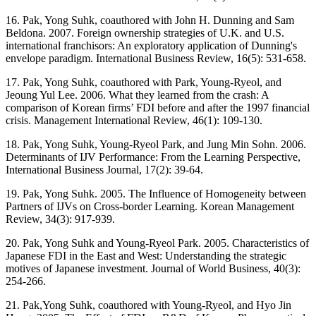
16. Pak, Yong Suhk, coauthored with John H. Dunning and Sam
Beldona. 2007. Foreign ownership strategies of U.K. and U.S.
international franchisors: An exploratory application of Dunning's
envelope paradigm. International Business Review, 16(5): 531-658.
17. Pak, Yong Suhk, coauthored with Park, Young-Ryeol, and
Jeoung Yul Lee. 2006. What they learned from the crash: A
comparison of Korean firms’ FDI before and after the 1997 financial
crisis. Management International Review, 46(1): 109-130.
18. Pak, Yong Suhk, Young-Ryeol Park, and Jung Min Sohn. 2006.
Determinants of IJV Performance: From the Learning Perspective,
International Business Journal, 17(2): 39-64.
19. Pak, Yong Suhk. 2005. The Influence of Homogeneity between
Partners of IJVs on Cross-border Learning. Korean Management
Review, 34(3): 917-939.
20. Pak, Yong Suhk and Young-Ryeol Park. 2005. Characteristics of
Japanese FDI in the East and West: Understanding the strategic
motives of Japanese investment. Journal of World Business, 40(3):
254-266.
21. Pak,Yong Suhk, coauthored with Young-Ryeol, and Hyo Jin