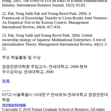
Hong. 2005. The Effect of FDI on R&D of Korean Pharmaceutical
Industry. International Business Journal, 16(3): 65-83.
22. Pak, Yong Suhk Pak and Young-Reeol Park. 2004. A
Framework of Knowledge Transfer in Cross-Border Joint Ventures:
An Empirical Test of the Korean Context. Management
International Review, 44(4): 417-434.
23. Pak, Yong Suhk and Young-Ryeol Park. 2004. Global
ownership strategy of Japanese Multinational Enterprises: A test of
internalization Theory. Management International Review, 44(1): 3-
21.
주요 학술활동 및 수상
경영전문대학원 주임교수, 연세대학교, 2008-현재
우수강의상, 연세대학교, 2006
목록
03722 서울특별시 서대문구 연세로50 연세대학교 경영전문대
학원
개인정보처리방침
Copyright © 2016 Yonsei Graduate School of Business. All rights