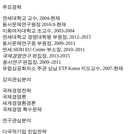
주요경력
연세대학교 교수, 2004-현재
동서문제연구원장 2016.9-현재
이화여자대학교 조교수, 2003-2004
연세대학교 경영대학원 부원장, 2012–2015
동서문제연구원 부원장, 2009–2011
연세-SERI EU Centre 부소장, 2010–2011
국제경영연구
편집장, 2013-2015
동서연구
편집장, 2009–2011
유럽상공회의소 주관 상남 ETP Korea 지도교수, 2007-현재
강의관심분야
국제경영전략
국제경영론
세계경영환경론
국제경영 특수문제
연구관심분야
다국적기업 진입전략