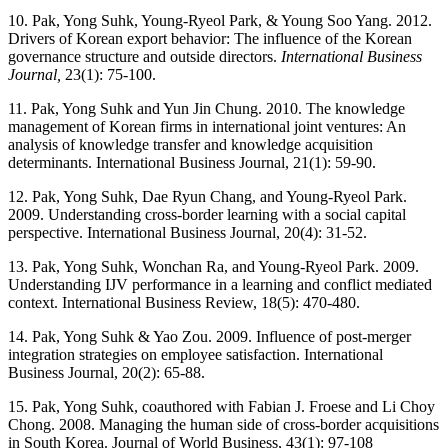
10. Pak, Yong Suhk, Young-Ryeol Park, & Young Soo Yang. 2012.
Drivers of Korean export behavior: The influence of the Korean
governance structure and outside directors.
International Business
Journal,
23(1): 75-100.
11. Pak, Yong Suhk and Yun Jin Chung. 2010. The knowledge
management of Korean firms in international joint ventures: An
analysis of knowledge transfer and knowledge acquisition
determinants. International Business Journal, 21(1): 59-90.
12. Pak, Yong Suhk, Dae Ryun Chang, and Young-Ryeol Park.
2009. Understanding cross-border learning with a social capital
perspective. International Business Journal, 20(4): 31-52.
13. Pak, Yong Suhk, Wonchan Ra, and Young-Ryeol Park. 2009.
Understanding IJV performance in a learning and conflict mediated
context. International Business Review, 18(5): 470-480.
14. Pak, Yong Suhk & Yao Zou. 2009. Influence of post-merger
integration strategies on employee satisfaction. International
Business Journal, 20(2): 65-88.
15. Pak, Yong Suhk, coauthored with Fabian J. Froese and Li Choy
Chong. 2008. Managing the human side of cross-border acquisitions
in South Korea. Journal of World Business, 43(1): 97-108