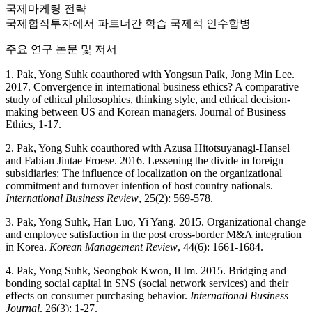
국제마케팅 전략
국제합작투자에서 파트너간 학습 국제적 인수합병
주요 연구 논문 및 저서
1. Pak, Yong Suhk coauthored with Yongsun Paik, Jong Min Lee.
2017. Convergence in international business ethics? A comparative
study of ethical philosophies, thinking style, and ethical decision-
making between US and Korean managers. Journal of Business
Ethics, 1-17.
2. Pak, Yong Suhk coauthored with Azusa Hitotsuyanagi-Hansel
and Fabian Jintae Froese. 2016. Lessening the divide in foreign
subsidiaries: The influence of localization on the organizational
commitment and turnover intention of host country nationals.
International Business Review
, 25(2): 569-578.
3. Pak, Yong Suhk, Han Luo, Yi Yang. 2015. Organizational change
and employee satisfaction in the post cross-border M&A integration
in Korea.
Korean Management Review
, 44(6): 1661-1684.
4. Pak, Yong Suhk, Seongbok Kwon, Il Im. 2015. Bridging and
bonding social capital in SNS (social network services) and their
effects on consumer purchasing behavior.
International Business
Journal,
26(3): 1-27.