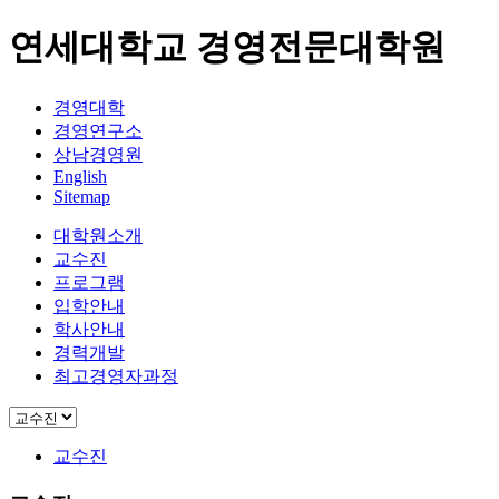
연세대학교 경영전문대학원
경영대학
경영연구소
상남경영원
English
Sitemap
대학원소개
교수진
프로그램
입학안내
학사안내
경력개발
최고경영자과정
교수진