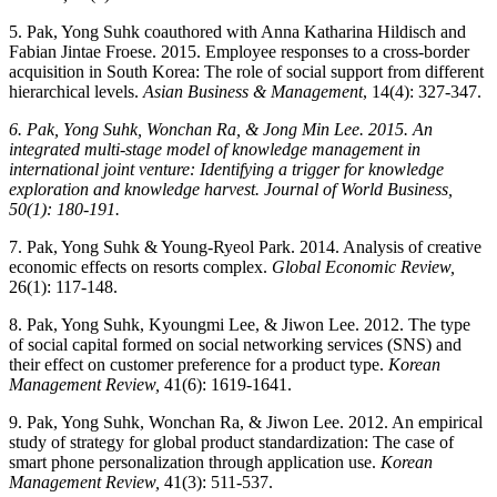
5. Pak, Yong Suhk coauthored with Anna Katharina Hildisch and
Fabian Jintae Froese. 2015. Employee responses to a cross-border
acquisition in South Korea: The role of social support from different
hierarchical levels.
Asian Business & Management
, 14(4): 327-347.
6. Pak, Yong Suhk, Wonchan Ra, & Jong Min Lee. 2015. An
integrated multi-stage model of knowledge management in
international joint venture: Identifying a trigger for knowledge
exploration and knowledge harvest. Journal of World Business,
50(1): 180-191.
7. Pak, Yong Suhk & Young-Ryeol Park. 2014. Analysis of creative
economic effects on resorts complex.
Global Economic Review,
26(1): 117-148.
8. Pak, Yong Suhk, Kyoungmi Lee, & Jiwon Lee. 2012. The type
of social capital formed on social networking services (SNS) and
their effect on customer preference for a product type.
Korean
Management Review,
41(6): 1619-1641.
9. Pak, Yong Suhk, Wonchan Ra, & Jiwon Lee. 2012. An empirical
study of strategy for global product standardization: The case of
smart phone personalization through application use.
Korean
Management Review,
41(3): 511-537.