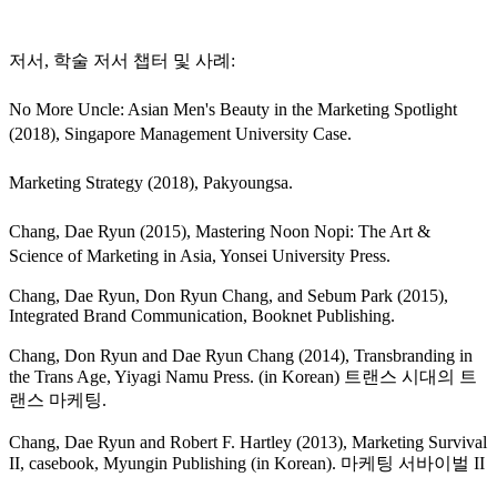
저서, 학술 저서 챕터 및 사례:
No More Uncle: Asian Men's Beauty in the Marketing Spotlight
(2018), Singapore Management University Case.
Marketing Strategy (2018), Pakyoungsa.
Chang, Dae Ryun (2015), Mastering Noon Nopi: The Art &
Science of Marketing in Asia, Yonsei University Press.
Chang, Dae Ryun, Don Ryun Chang, and Sebum Park (2015),
Integrated Brand Communication, Booknet Publishing.
Chang, Don Ryun and Dae Ryun Chang (2014), Transbranding in
the Trans Age, Yiyagi Namu Press. (in Korean) 트랜스 시대의 트
랜스 마케팅.
Chang, Dae Ryun and Robert F. Hartley (2013), Marketing Survival
II, casebook, Myungin Publishing (in Korean). 마케팅 서바이벌 II