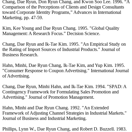
Chang, Dae Ryun, Don Ryun Chang, and Kwon Soo Lee. 1996. “A
Comparison of the Perceptions of Clients and Design Consultants
toward Corporate Identity Programs,” Advances in International
Marketing, pp. 47-59.
Kim, Kee Young and Dae Ryun Chang. 1995. "Global Quality
Management: A Research Focus.” Decision Science.
Chang, Dae Ryun and Ik-Tae Kim. 1995. "An Empirical Study on
the Rating of Import Sources of Industrial Products." Journal of
Business Research.
Hahn, Minhi, Dae Ryun Chang, Ik-Tae Kim, and Yup Kim. 1995.
"Consumer Response to Coupon Advertising." International Journal
of Advertising.
Chang, Dae Ryun, Minhi Hahn, and Ik-Tae Kim. 1994. "SPAD: A
Contingency Framework for Formulating Sales Promotion and
Advertising." Journal of Promotion Management.
Hahn, Minhi and Dae Ryun Chang. 1992. "An Extended
Framework of Adjusting Channel Strategies in Industrial Markets."
Journal of Business and Industrial Marketing.
Phillips, Lynn W., Dae Ryun Chang, and Robert D. Buzzell. 1983.