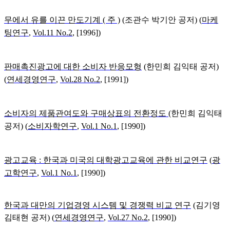
무에서 유를 이끈 만도기계 ( 주 )
(
조관수 박기안 공저) (
마케
팅연구
,
Vol.11 No.2
, [1996])
판매촉진광고에 대한 소비자 반응모형
(한민희 김익태
공저)
(
연세경영연구
,
Vol.28 No.2
, [1991])
소비자의 제품관여도와 구매상표의 전환정도
(
한민희 김익태
공저) (
소비자학연구
,
Vol.1 No.1
, [1990])
광고교육 : 한국과 미국의 대학광고교육에 관한 비교연구
(
광
고학연구
,
Vol.1 No.1
, [1990])
한국과 대만의 기업경영 시스템 및 경쟁력 비교 연구
(김기영
김태현 공저)
(
연세경영연구
,
Vol.27 No.2
, [1990])