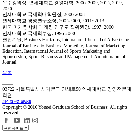
우수강의상, 연세대학교 경영대학, 2006, 2009, 2015, 2019,
2020
연세대학교 국제학대학원장, 2006-2008
연세대학교 경영연구소장, 2005-2006, 2011~2013
한국 마케팅학회 마케팅 연구 편집위원장, 1997~2000
연세대학교 국제학부장, 1996-2000
편집위원, Business Horizons, International Journal of Advertising,
Journal of Business to Business Marketing, Journal of Marketing
Education, International Journal of Sports Marketing and
Sponsorship, Sport, Business and Management: An International
Journal.
목록
03722 서울특별시 서대문구 연세로50 연세대학교 경영전문대
학원
개인정보처리방침
Copyright © 2016 Yonsei Graduate School of Business. All rights
reserved.