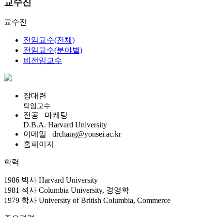
교수진
교수진
전임교수(전체)
전임교수(분야별)
비전임교수
장대련
퇴임교수
전공
마케팅
D.B.A. Harvard University
이메일
drchang@yonsei.ac.kr
홈페이지
학력
1986 박사 Harvard University
1981 석사 Columbia University, 경영학
1979 학사 University of British Columbia, Commerce