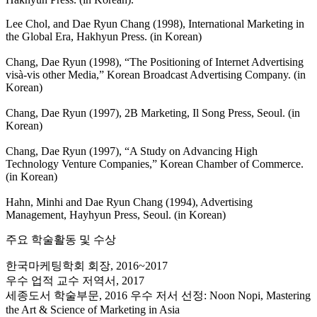
Lee Chol, and Dae Ryun Chang (1998), International Marketing in
the Global Era, Hakhyun Press. (in Korean)
Chang, Dae Ryun (1998), “The Positioning of Internet Advertising
visà-vis other Media,” Korean Broadcast Advertising Company. (in
Korean)
Chang, Dae Ryun (1997), 2B Marketing, Il Song Press, Seoul. (in
Korean)
Chang, Dae Ryun (1997), “A Study on Advancing High
Technology Venture Companies,” Korean Chamber of Commerce.
(in Korean)
Hahn, Minhi and Dae Ryun Chang (1994), Advertising
Management, Hayhyun Press, Seoul. (in Korean)
주요 학술활동 및 수상
한국마케팅학회 회장, 2016~2017
우수 업적 교수 저역서, 2017
세종도서 학술부문, 2016 우수 저서 선정: Noon Nopi, Mastering
the Art & Science of Marketing in Asia