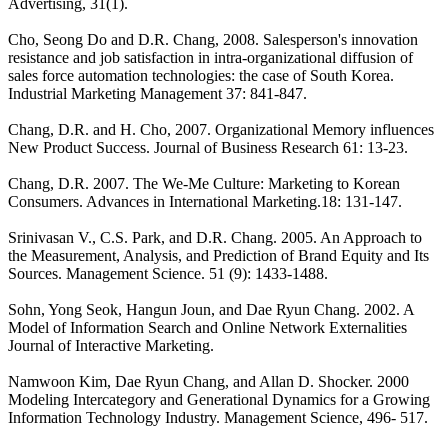
Advertising, 31(1).
Cho, Seong Do and D.R. Chang, 2008. Salesperson's innovation
resistance and job satisfaction in intra-organizational diffusion of
sales force automation technologies: the case of South Korea.
Industrial Marketing Management 37: 841-847.
Chang, D.R. and H. Cho, 2007. Organizational Memory influences
New Product Success. Journal of Business Research 61: 13-23.
Chang, D.R. 2007. The We-Me Culture: Marketing to Korean
Consumers. Advances in International Marketing.18: 131-147.
Srinivasan V., C.S. Park, and D.R. Chang. 2005. An Approach to
the Measurement, Analysis, and Prediction of Brand Equity and Its
Sources. Management Science. 51 (9): 1433-1488.
Sohn, Yong Seok, Hangun Joun, and Dae Ryun Chang. 2002. A
Model of Information Search and Online Network Externalities
Journal of Interactive Marketing.
Namwoon Kim, Dae Ryun Chang, and Allan D. Shocker. 2000
Modeling Intercategory and Generational Dynamics for a Growing
Information Technology Industry. Management Science, 496- 517.