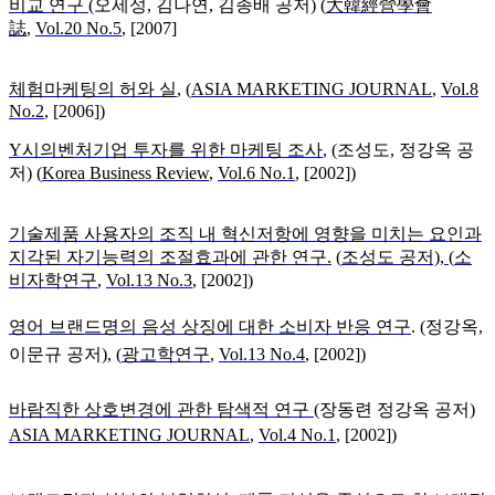
비교 연구
(
오세성, 김나연, 김종배 공저) (
大韓經營學會
誌
,
Vol.20 No.5
, [2007]
체험마케팅의 허와 실
,
(
ASIA MARKETING JOURNAL
,
Vol.8
No.2
, [2006])
Y시의벤처기업 투자를 위한 마케팅 조사
, (
조성도, 정강옥 공
저) (
Korea Business Review
,
Vol.6 No.1
, [2002])
기술제품 사용자의 조직 내 혁신저항에 영향을 미치는 요인과
지각된 자기능력의 조절효과에 관한 연구
.
(
조성도 공저), (
소
비자학연구
,
Vol.13 No.3
, [2002])
영어 브랜드명의 음성 상징에 대한 소비자 반응 연구
. (
정강옥,
이문규 공저), (
광고학연구
,
Vol.13 No.4
, [2002])
바람직한 상호변경에 관한 탐색적 연구
(
장동련 정강옥 공저)
ASIA MARKETING JOURNAL
,
Vol.4 No.1
, [2002])