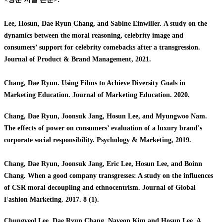
Lee, Hosun, Dae Ryun Chang, and Sabine Einwiller.
A study on the
dynamics between the moral reasoning, celebrity image and
consumers’ support for celebrity comebacks after a transgression.
Journal of Product & Brand Management, 2021.
Chang, Dae Ryun. Using Films to Achieve Diversity Goals in
Marketing Education. Journal of Marketing Education. 2020.
Chang, Dae Ryun, Joonsuk Jang, Hosun Lee, and Myungwoo Nam.
The effects of power on consumers’ evaluation of a luxury brand's
corporate social responsibility. Psychology & Marketing, 2019.
Chang, Dae Ryun, Joonsuk Jang, Eric Lee, Hosun Lee, and Boinn
Chang. When a good company transgresses: A study on the influences
of CSR moral decoupling and ethnocentrism. Journal of Global
Fashion Marketing. 2017. 8 (1).
C
hungyeol Lee, Dae Ryun Chang, Nayeon Kim and Hosun Lee. A