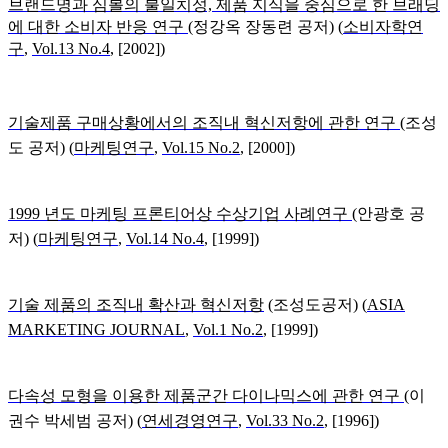
브랜드명과 심볼의 불일치성, 제품 지식을 중심으로 한 브래딩
에 대한 소비자 반응 연구
(
정강옥 장동련 공저) (
소비자학연
구
,
Vol.13 No.4
, [2002])
기술제품 구매상황에서의 조직내 혁신저항에 관한 연구
(
조성
도 공저) (
마케팅연구
,
Vol.15 No.2
, [2000])
1999 년도 마케팅 프론티어상 수상기업 사례연구
(
안광호 공
저) (
마케팅연구
,
Vol.14 No.4
, [1999])
기술 제품의 조직내 확산과 혁신저항
(
조성도공저) (
ASIA
MARKETING JOURNAL
,
Vol.1 No.2
, [1999])
다속성 모형을 이용한 제품군간 다이나믹스에 관한 연구
(
이
권수 박세범 공저) (
연세경영연구
,
Vol.33 No.2
, [1996])