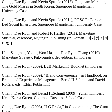
Chang, Dae Ryun and Kevin Sproule (2013), Gangnam Marketing
The Gold Misses in South Korea, Singapore Management
University Case.
Chang, Dae Ryun and Kevin Sproule (2011), POSCO: Corporate
Led Social Enterprise, Singapore Management University Case.
Chang, Dae Ryun and Robert F. Hartley (2011), Marketing
Survival, casebook, Myungin Publishing (in Korean).
마케팅 서바
이벌 I
Han, Sangman, Young Won Ha, and Dae Ryun Chang (2010),
Marketing Strategy, Pakyoungsa, 3rd edition. (in Korean).
Chang, Dae Ryun (2009), B2B Marketing, Booknet (in Korean).
Chang, Dae Ryun (2009), “Brand Convergence,” in Handbook on
Brand and Experience Management, Bernd H.Schmitt and David
Rogers, eds., Elgar Publishing.
Chang, Dae Ryun and Bernd H.Schmitt (2009), Yuhan Kimberly:
Keep Korea Green, Columbia Business School Case.
Chang, Dae Ryun (2008), “LG Prada,” in Coolbranding: The Guru
Book.