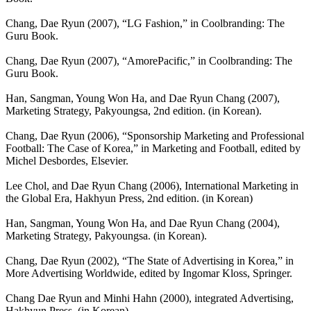
Chang, Dae Ryun (2007), “LG Fashion,” in Coolbranding: The
Guru Book.
Chang, Dae Ryun (2007), “AmorePacific,” in Coolbranding: The
Guru Book.
Han, Sangman, Young Won Ha, and Dae Ryun Chang (2007),
Marketing Strategy, Pakyoungsa, 2nd edition. (in Korean).
Chang, Dae Ryun (2006), “Sponsorship Marketing and Professional
Football: The Case of Korea,” in Marketing and Football, edited by
Michel Desbordes, Elsevier.
Lee Chol, and Dae Ryun Chang (2006), International Marketing in
the Global Era, Hakhyun Press, 2nd edition. (in Korean)
Han, Sangman, Young Won Ha, and Dae Ryun Chang (2004),
Marketing Strategy, Pakyoungsa. (in Korean).
Chang, Dae Ryun (2002), “The State of Advertising in Korea,” in
More Advertising Worldwide, edited by Ingomar Kloss, Springer.
Chang Dae Ryun and Minhi Hahn (2000), integrated Advertising,
Hakhyun Press. (in Korean).