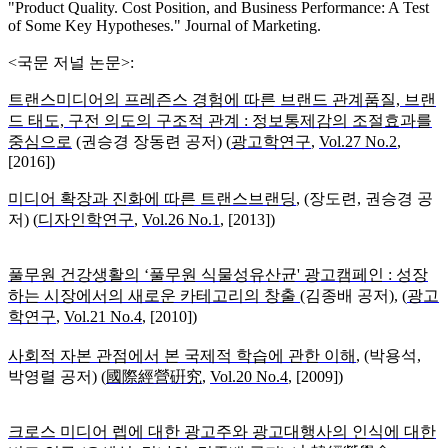
"Product Quality. Cost Position, and Business Performance: A Test
of Some Key Hypotheses." Journal of Marketing.
<국문 저널 논문>:
트랜스미디어의 프레즌스 경험에 따른 브랜드 관계품질, 브랜
드 태도, 구전 의도의 구조적 관계 : 정보통제감의 조절효과를
중심으로
(
권승경 장동련 공저) (
광고학연구
,
Vol.27 No.2
,
[2016])
미디어 확장과 진화에 따른 트랜스브랜딩
, (장도련, 권승경 공
저)
(
디자인학연구
,
Vol.26 No.1
, [2013])
풀무원 건강생활의 ‘풀무원 식물성유산균' 광고캠페인 : 성장
하는 시장에서의 새로운 카테고리의 창출
(
김종배 공저), (
광고
학연구
,
Vol.21 No.4
, [2010])
사회적 자본 관점에서 본 국제적 학습에 관한 이해
, (
박용석,
박영렬 공저) (
國際經營硏究
,
Vol.20 No.4
, [2009])
크로스 미디어 렙에 대한 광고주와 광고대행사의 인식에 대한