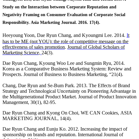
Study on the Interaction between Corporate Reputation and
Negativity Framing on Consumer Evaluation of Corporate Social
Responsibility. Asia Marketing Journal. 2016. 17(4).
Heeyoung Yoon, Dae Ryun Chang, and Kyoungmi Lee. 2014.
I
t
has to be ME (not YOU): the role of competitive message on the
effectiveness of sales promotion
.
Journal of Global Scholars of
Marketing Science,
24(3).
Dae Ryun Chang, Kyoung Woo Lee and Sungmin Ryu, 2014.
Korea as a Comparative Business Marketing System: Review and
Prospects. Journal of Business to Business Marketing, “21(4).
Chang, Dae Ryun and Se-Bum Park. 2013. The Effects of Brand
Strategy and Technological Uncertainty on Pioneering Advantage in
the Multigenerational Product Market. Journal of Product Innovation
Management, 30(1), 82-95.
Dae Ryun Chang and Kyong On Choi, WE CAN Cookies,
ASIA
MARKETING JOURNAL, 14(4).
Dae Ryun Chang and Eunju Ko. 2012. Increasing the impact of
sponsorship on brands and reputation. International Journal of