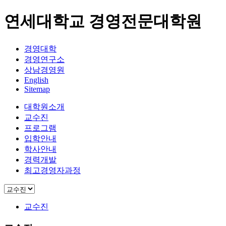
연세대학교 경영전문대학원
경영대학
경영연구소
상남경영원
English
Sitemap
대학원소개
교수진
프로그램
입학안내
학사안내
경력개발
최고경영자과정
교수진