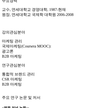
주요경력
교수, 연세대학교 경영대학, 1987-현재
원장, 연세대학교 국제학 대학원 2006-2008
강의관심분야
마케팅 관리
국제마케팅(Coursera MOOC):
광고론
B2B 마케팅
연구관심분야
통합적 브랜드 관리
CSR 마케팅
B2B 마케팅
주요 연구 논문 및 저서
<영문 저널 논문>: